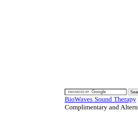
BioWaves Sound Therapy
Complimentary and Altern