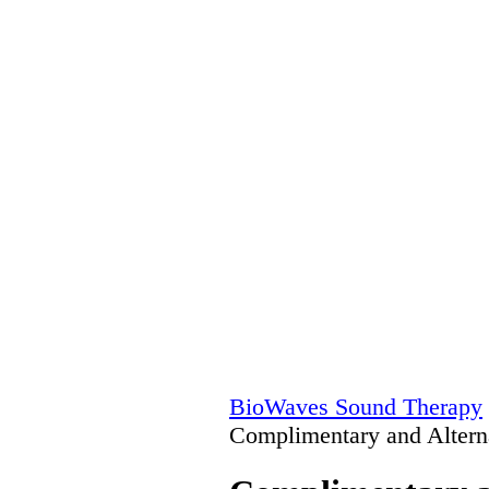
BioWaves Sound Therapy
Complimentary and Altern