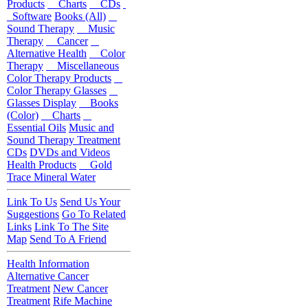
Products
Charts
CDs
Software
Books (All)
Sound Therapy
Music
Therapy
Cancer
Alternative Health
Color
Therapy
Miscellaneous
Color Therapy Products
Color Therapy Glasses
Glasses Display
Books
(Color)
Charts
Essential Oils
Music and
Sound Therapy Treatment
CDs
DVDs and Videos
Health Products
Gold
Trace Mineral Water
Link To Us
Send Us Your
Suggestions
Go To Related
Links
Link To The Site
Map
Send To A Friend
Health Information
Alternative Cancer
Treatment
New Cancer
Treatment
Rife Machine