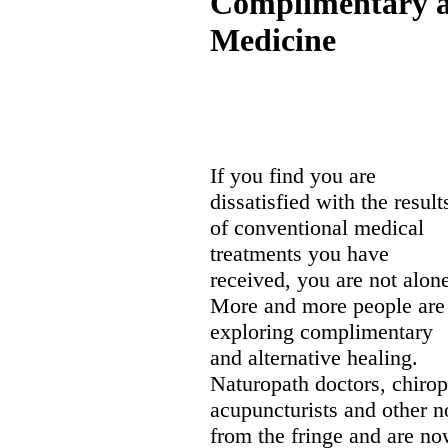
Complimentary a
Medicine
If you find you are
dissatisfied with the result
of conventional medical
treatments you have
received, you are not alon
More and more people are
exploring complimentary
and alternative healing.
Naturopath doctors, chirop
acupuncturists and other 
from the fringe and are no