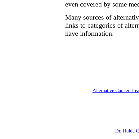
even covered by some medi
Many sources of alternativ
links to categories of alte
have information.
Alternative Cancer Tre
Dr. Hulda C