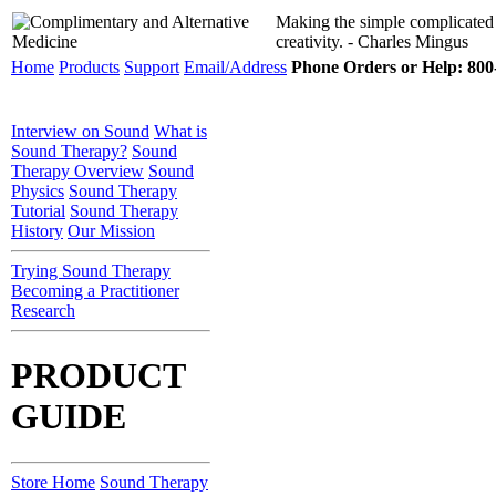
Making the simple complicated
creativity. - Charles Mingus
Home
Products
Support
Email/Address
Phone Orders or Help: 800-
Interview on Sound
What is
Sound Therapy?
Sound
Therapy Overview
Sound
Physics
Sound Therapy
Tutorial
Sound Therapy
History
Our Mission
Trying Sound Therapy
Becoming a Practitioner
Research
PRODUCT
GUIDE
Store Home
Sound Therapy