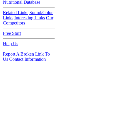
Nutritional Database
Related Links
Sound/Color
Links
Interesting Links
Our
Competitors
Free Stuff
Help Us
Report A Broken Link To
Us
Contact Information