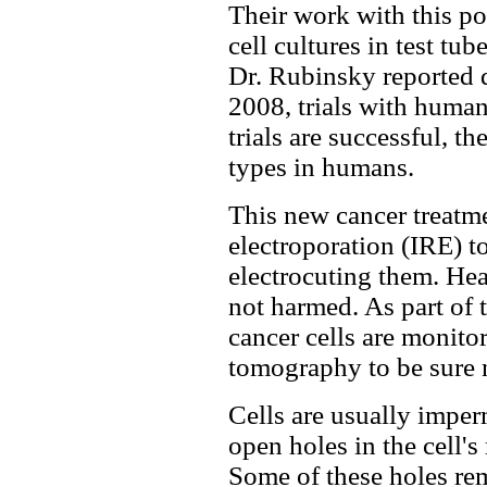
Their work with this po
cell cultures in test tu
Dr. Rubinsky reported d
2008, trials with human 
trials are successful, th
types in humans.
This new cancer treatme
electroporation (IRE) to
electrocuting them. Hea
not harmed. As part of 
cancer cells are monito
tomography to be sure n
Cells are usually imper
open holes in the cell'
Some of these holes rem