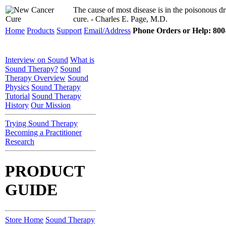
The cause of most disease is in the poisonous dru
cure. - Charles E. Page, M.D.
Home
Products
Support
Email/Address
Phone Orders or Help: 800-
Interview on Sound
What is
Sound Therapy?
Sound
Therapy Overview
Sound
Physics
Sound Therapy
Tutorial
Sound Therapy
History
Our Mission
Trying Sound Therapy
Becoming a Practitioner
Research
PRODUCT
GUIDE
Store Home
Sound Therapy