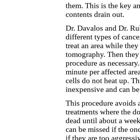
them. This is the key an
contents drain out.
Dr. Davalos and Dr. Rub
different types of cance
treat an area while the
tomography. Then they 
procedure as necessary.
minute per affected area
cells do not heat up. Th
inexpensive and can be 
This procedure avoids a
treatments where the doc
dead until about a week
can be missed if the on
if they are too aggress