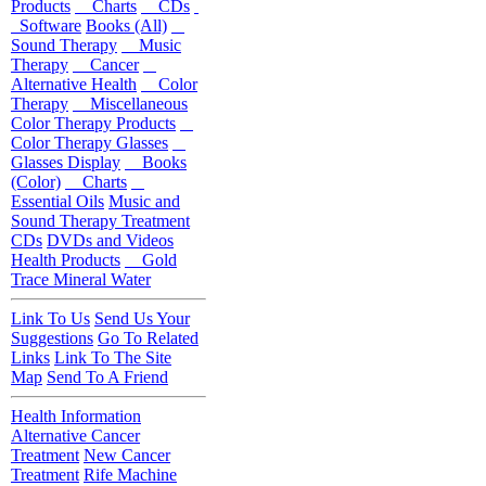
Products
Charts
CDs
Software
Books (All)
Sound Therapy
Music
Therapy
Cancer
Alternative Health
Color
Therapy
Miscellaneous
Color Therapy Products
Color Therapy Glasses
Glasses Display
Books
(Color)
Charts
Essential Oils
Music and
Sound Therapy Treatment
CDs
DVDs and Videos
Health Products
Gold
Trace Mineral Water
Link To Us
Send Us Your
Suggestions
Go To Related
Links
Link To The Site
Map
Send To A Friend
Health Information
Alternative Cancer
Treatment
New Cancer
Treatment
Rife Machine