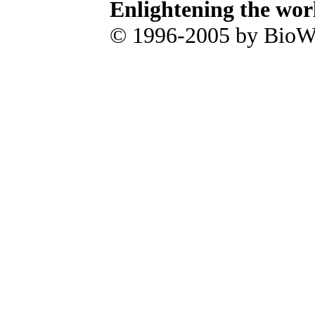
Enlightening the wor
© 1996-2005 by BioWa