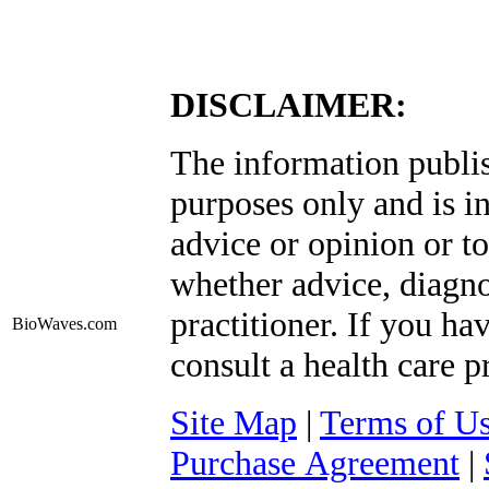
DISCLAIMER:
The information publis
purposes only and is i
advice or opinion or to
whether advice, diagno
practitioner. If you ha
BioWaves
.com
consult a health care p
Site Map
|
Terms of U
Purchase Agreement
|