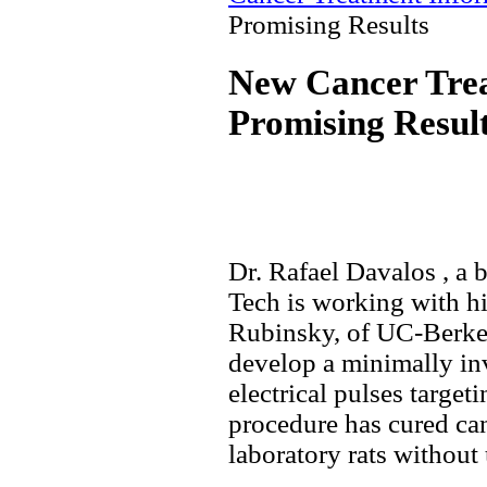
Promising Results
New Cancer Tre
Promising Resul
Dr. Rafael Davalos , a 
Tech is working with hi
Rubinsky, of UC-Berkel
develop a minimally inv
electrical pulses targeti
procedure has cured can
laboratory rats without