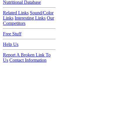
Nutritional Database
Related Links
Sound/Color
Links
Interesting Links
Our
Competitors
Free Stuff
Help Us
Report A Broken Link To
Us
Contact Information