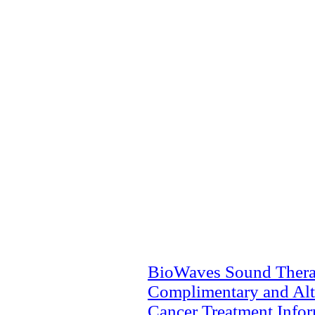
BioWaves Sound Ther
Complimentary and Alt
Cancer Treatment Info