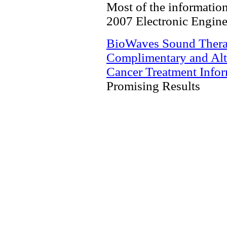
Most of the information 
2007 Electronic Engine
BioWaves Sound Ther
Complimentary and Alt
Cancer Treatment Info
Promising Results