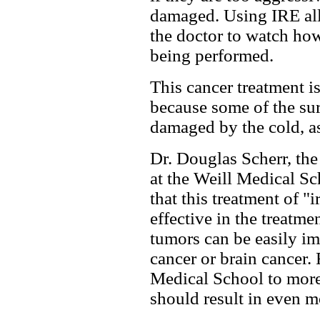
damaged. Using IRE al
the doctor to watch how 
being performed.
This cancer treatment is
because some of the sur
damaged by the cold, as
Dr. Douglas Scherr, the
at the Weill Medical Sc
that this treatment of "
effective in the treatme
tumors can be easily im
cancer or brain cancer.
Medical School to more
should result in even m