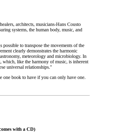
 healers, architects, musicians-Hans Cousto
asuring systems, the human body, music, and
s possible to transpose the movements of the
urement clearly demonstrates the harmonic
of astronomy, meteorology and microbiology. In
, which, like the harmony of music, is inherent
ese universal relationships."
he one book to have if you can only have one.
 comes with a CD)