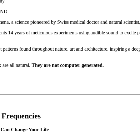
nny
UND
ena, a science pioneered by Swiss medical doctor and natural scientist
ts 14 years of meticulous experiments using audible sound to excite pow
 patterns found throughout nature, art and architecture, inspiring a de
are all natural.
They are not computer generated.
g Frequencies
Can Change Your Life