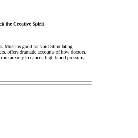
k the Creative Spirit
. Music is good for you! Stimulating,
lers, offers dramatic accounts of how doctors,
from anxiety to cancer, high blood pressure,