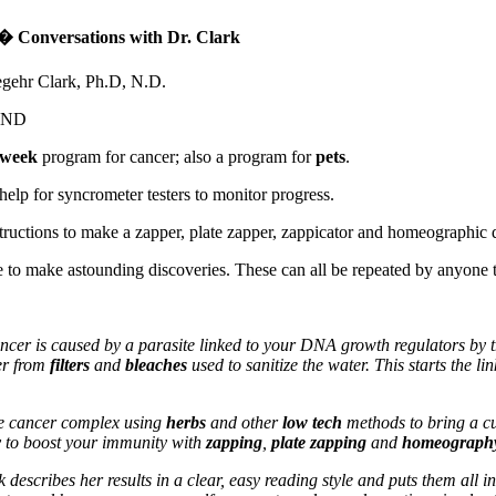
 Conversations with Dr. Clark
gehr Clark, Ph.D, N.D.
UND
-week
program for cancer; also a program for
pets
.
help for syncrometer testers to monitor progress.
structions to make a zapper, plate zapper, zappicator and homeographic 
to make astounding discoveries. These can all be repeated by anyone t
ncer is caused by a parasite linked to your DNA growth regulators by t
ter from
filters
and
bleaches
used to sanitize the water. This starts the l
he cancer complex using
herbs
and other
low tech
methods to bring a cur
y
to boost your immunity with
zapping
,
plate zapping
and
homeograph
 describes her results in a clear, easy reading style and puts them all in