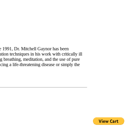
ce 1991, Dr. Mitchell Gaynor has been
ion techniques in his work with critically ill
ng breathing, meditation, and the use of pure
ing a life-threatening disease or simply the