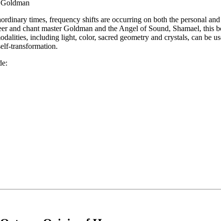
n Goldman
aordinary times, frequency shifts are occurring on both the personal an
eer and chant master Goldman and the Angel of Sound, Shamael, this 
odalities, including light, color, sacred geometry and crystals, can be u
elf-transformation.
de: