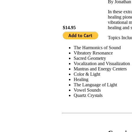
By Jonatha
In these extr
healing pion
vibrational m
$14.95
healing and s
Topics Inclu
The Harmonics of Sound
Vibratory Resonance
Sacred Geometry
Vocalization and Visualization
Mantras and Energy Centers
Color & Light
Healing
The Language of Light
Vowel Sounds
Quartz Crystals