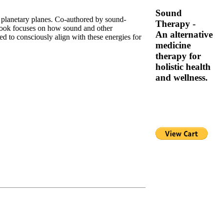
Sound
d planetary planes. Co-authored by sound-
Therapy -
book focuses on how sound and other
An alternative
sed to consciously align with these energies for
medicine
therapy for
holistic health
and wellness.