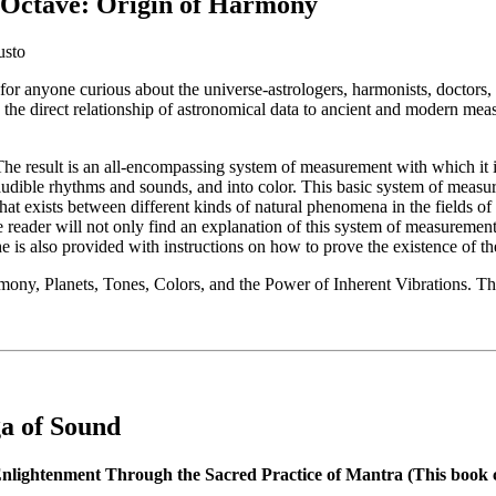
Octave: Origin of Harmony
usto
for anyone curious about the universe-astrologers, harmonists, doctors,
 the direct relationship of astronomical data to ancient and modern me
The result is an all-encompassing system of measurement with which it i
 audible rhythms and sounds, and into color. This basic system of meas
that exists between different kinds of natural phenomena in the fields 
e reader will not only find an explanation of this system of measurement
 he is also provided with instructions on how to prove the existence of th
mony, Planets, Tones, Colors, and the Power of Inherent Vibrations. T
a of Sound
nlightenment Through the Sacred Practice of Mantra (This book