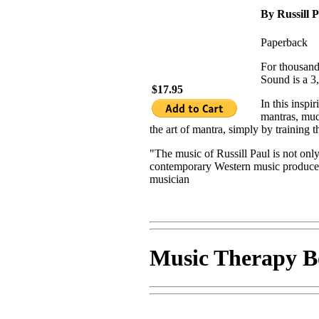
By Russill 
Paperback
For thousand
Sound is a 3,
$17.95
In this insp
mantras, mud
the art of mantra, simply by training 
"The music of Russill Paul is not only 
contemporary Western music produces 
musician
Music Therapy B