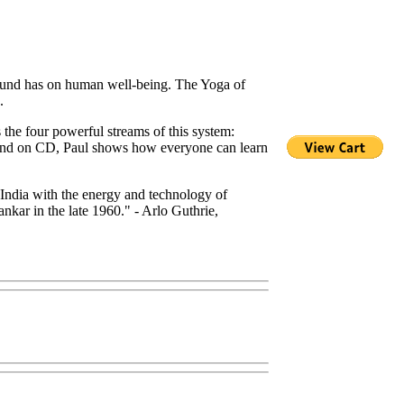
 sound has on human well-being. The Yoga of
.
the four powerful streams of this system:
 and on CD, Paul shows how everyone can learn
of India with the energy and technology of
kar in the late 1960." - Arlo Guthrie,