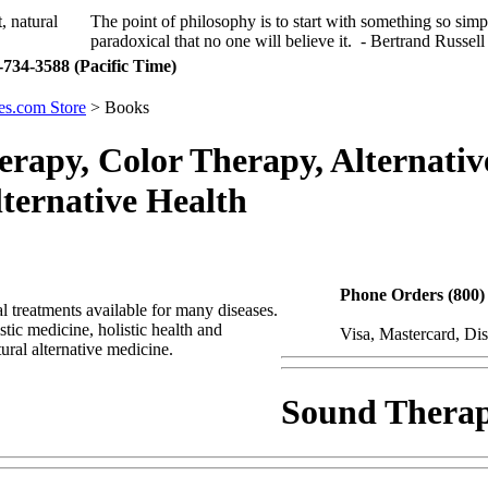
The point of philosophy is to start with something so simp
paradoxical that no one will believe it. - Bertrand Russell
734-3588 (Pacific Time)
s.com Store
> Books
rapy, Color Therapy, Alternativ
ternative Health
Phone Orders (800)
l treatments available for many diseases.
tic medicine, holistic health and
Visa, Mastercard, Di
ural alternative medicine.
Sound Thera