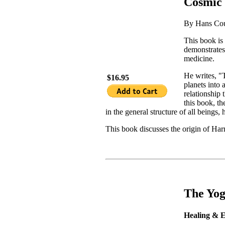
Cosmic 
By Hans Co
This book is 
demonstrates
medicine.
He writes, "
$16.95
planets into
relationship 
this book, th
in the general structure of all beings,
This book discusses the origin of Har
The Yog
Healing & E