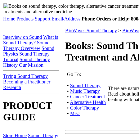
Home
Products
Support
Email/Address
Phone Orders or Help: 800-
BioWaves Sound Therapy
>
BioWave
Interview on Sound
What is
Sound Therapy?
Sound
Books: Sound The
Therapy Overview
Sound
Physics
Sound Therapy
Treatment and Al
Tutorial
Sound Therapy
History
Our Mission
Go To:
Trying Sound Therapy
Becoming a Practitioner
•
Sound Therapy
Research
There are natura
•
Music Therapy
Read about holis
•
Cancer Treatment
healing with nat
•
Alternative Health
PRODUCT
•
Color Therapy
•
Misc
GUIDE
Store Home
Sound Therapy