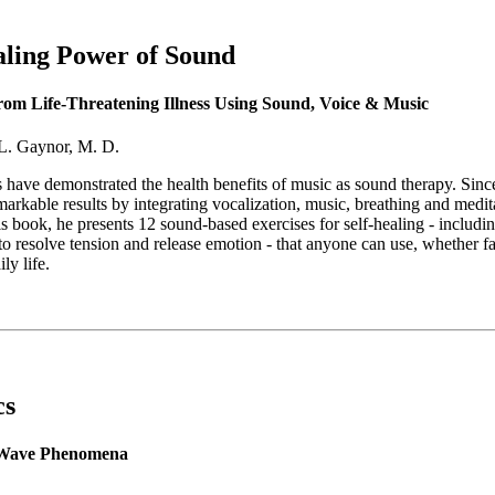
ling Power of Sound
om Life-Threatening Illness Using Sound, Voice & Music
L. Gaynor, M. D.
 have demonstrated the health benefits of music as sound therapy. Sin
arkable results by integrating vocalization, music, breathing and meditat
is book, he presents 12 sound-based exercises for self-healing - includi
o resolve tension and release emotion - that anyone can use, whether fac
ily life.
cs
 Wave Phenomena