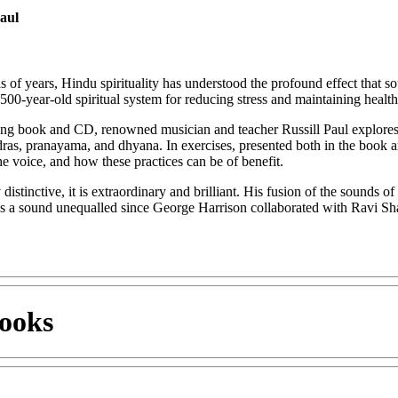
Paul
s of years, Hindu spirituality has understood the profound effect that
500-year-old spiritual system for reducing stress and maintaining health
iring book and CD, renowned musician and teacher Russill Paul explores 
ras, pranayama, and dhyana. In exercises, presented both in the book
the voice, and how these practices can be of benefit.
distinctive, it is extraordinary and brilliant. His fusion of the sounds 
a sound unequalled since George Harrison collaborated with Ravi Shan
ooks