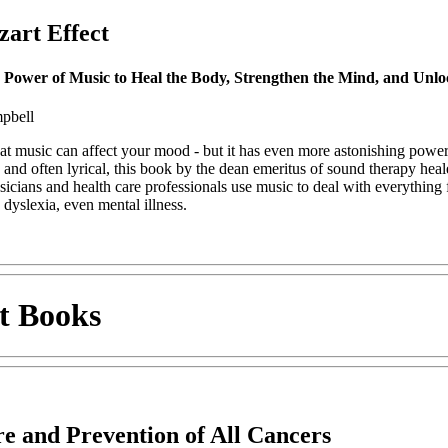
art Effect
 Power of Music to Heal the Body, Strengthen the Mind, and Unloc
pbell
t music can affect your mood - but it has even more astonishing powers
, and often lyrical, this book by the dean emeritus of sound therapy hea
icians and health care professionals use music to deal with everything 
 dyslexia, even mental illness.
t Books
e and Prevention of All Cancers