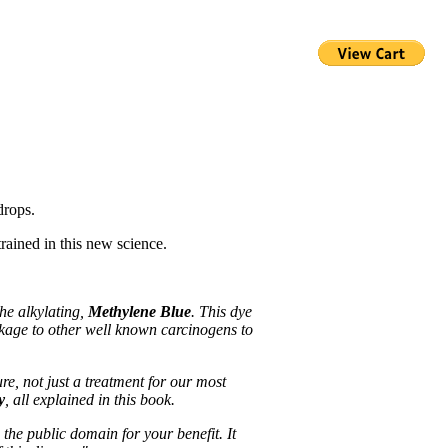
drops.
rained in this new science.
he alkylating,
Methylene Blue
. This dye
inkage to other well known carcinogens to
e, not just a treatment for our most
y
, all explained in this book.
 the public domain for your benefit. It