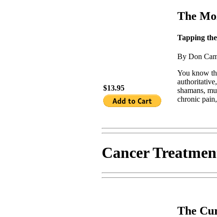
The Moz
Tapping the
By Don Cam
You know tha
authoritative
$13.95
shamans, mus
chronic pain,
Cancer Treatmen
The Cur