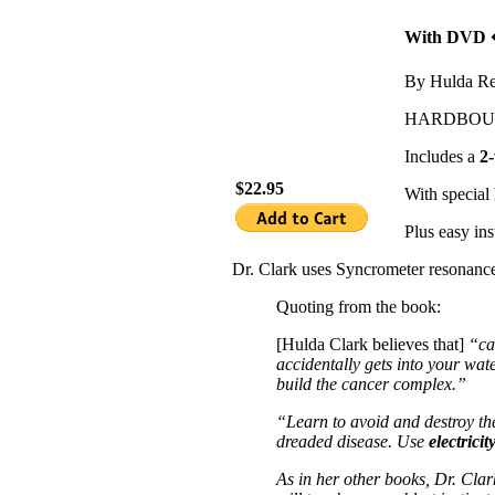
With DVD �
By Hulda Re
HARDBO
Includes a
2
$22.95
With special 
Plus easy in
Dr. Clark uses Syncrometer resonance 
Quoting from the book:
[Hulda Clark believes that]
“ca
accidentally gets into your wa
build the cancer complex.”
“Learn to avoid and destroy t
dreaded disease. Use
electricit
As in her other books, Dr. Clark