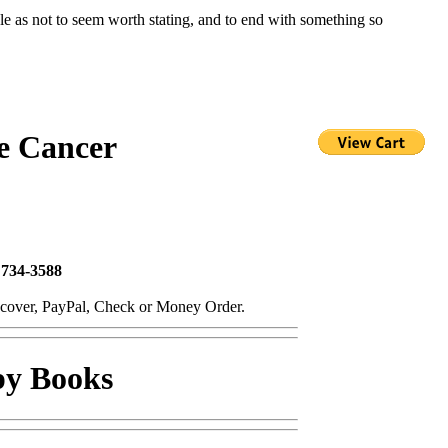
le as not to seem worth stating, and to end with something so
e Cancer
 734-3588
scover, PayPal, Check or Money Order.
py Books