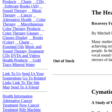
Products
Charts
CDs
Software
Books (All)
Sound Therapy
Music
The Hea
Therapy
Cancer
Alternative Health
Color
Recovery Fr
Therapy
Miscellaneous
Color Therapy Products
Color Therapy Glasses
By Mitchell 
Glasses Display
Books
Many studies
(Color)
Charts
achieving rem
Essential Oils
Music and
people. In th
Sound Therapy Treatment
vocal sound t
CDs
DVDs and Videos
stresses of da
Health Products
Gold
Out of Stock
Trace Mineral Water
Link To Us
Send Us Your
Suggestions
Go To Related
Links
Link To The Site
Map
Send To A Friend
Cymati
Health Information
Alternative Cancer
A Study of
Treatment
New Cancer
Treatment
Rife Machine