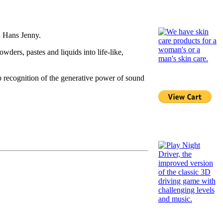
, Hans Jenny.
ders, pastes and liquids into life-like,
ep recognition of the generative power of sound