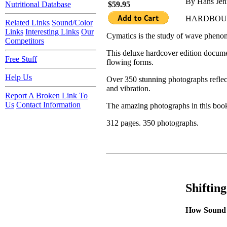
By Hans Je
Nutritional Database
$59.95
HARDBO
Related Links
Sound/Color
Links
Interesting Links
Our
Cymatics is the study of wave phenom
Competitors
This deluxe hardcover edition documen
Free Stuff
flowing forms.
Help Us
Over 350 stunning photographs reflect
and vibration.
Report A Broken Link To
Us
Contact Information
The amazing photographs in this book 
312 pages. 350 photographs.
Shiftin
How Sound 