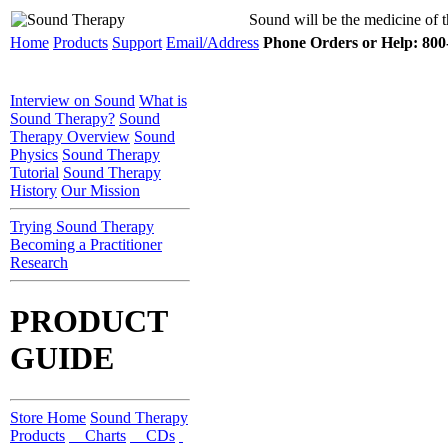
Sound will be the medicine of t
Home
Products
Support
Email/Address
Phone Orders or Help: 800-
Interview on Sound
What is
Sound Therapy?
Sound
Therapy Overview
Sound
Physics
Sound Therapy
Tutorial
Sound Therapy
History
Our Mission
Trying Sound Therapy
Becoming a Practitioner
Research
PRODUCT
GUIDE
Store Home
Sound Therapy
Products
Charts
CDs