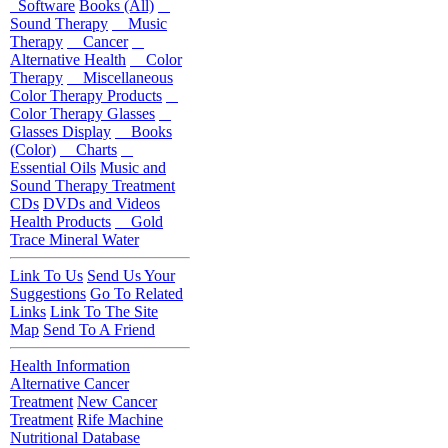
Software
Books (All)
Sound Therapy
Music
Therapy
Cancer
Alternative Health
Color
Therapy
Miscellaneous
Color Therapy Products
Color Therapy Glasses
Glasses Display
Books
(Color)
Charts
Essential Oils
Music and
Sound Therapy Treatment
CDs
DVDs and Videos
Health Products
Gold
Trace Mineral Water
Link To Us
Send Us Your
Suggestions
Go To Related
Links
Link To The Site
Map
Send To A Friend
Health Information
Alternative Cancer
Treatment
New Cancer
Treatment
Rife Machine
Nutritional Database