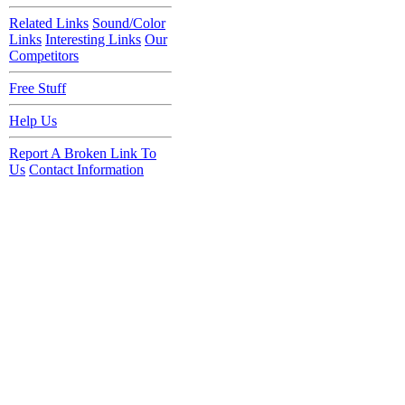
Related Links
Sound/Color
Links
Interesting Links
Our
Competitors
Free Stuff
Help Us
Report A Broken Link To
Us
Contact Information