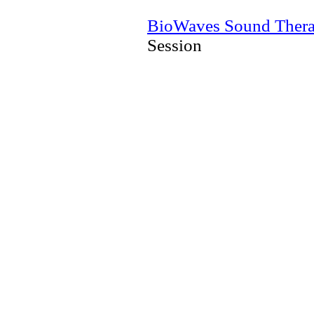
BioWaves Sound Ther
Session