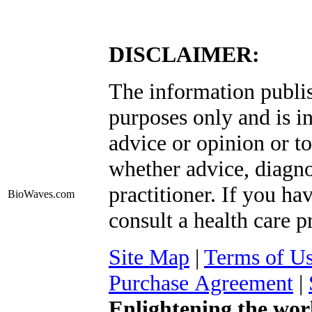
DISCLAIMER:
The information publis
purposes only and is i
advice or opinion or to
whether advice, diagno
practitioner. If you ha
BioWaves
.com
consult a health care p
Site Map
|
Terms of U
Purchase Agreement
|
Enlightening the wor