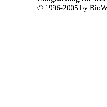
© 1996-2005 by BioWa