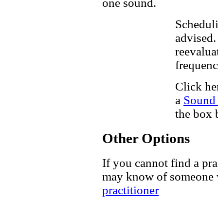
one sound.
Scheduli
advised. 
reevalua
frequenc
Click he
a
Sound 
the box 
Other Options
If you cannot find a pra
may know of someone w
practitioner