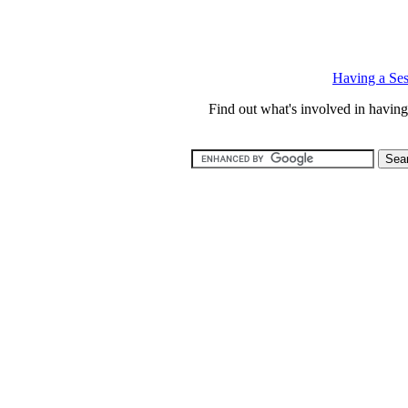
Having a Ses
Find out what's involved in havi