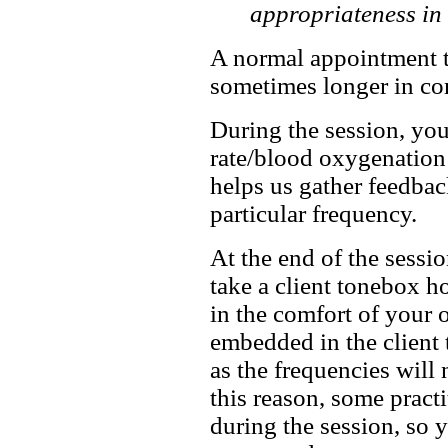
appropriateness in 
A normal appointment t
sometimes longer in com
During the session, you
rate/blood oxygenation 
helps us gather feedbac
particular frequency.
At the end of the sessi
take a client tonebox h
in the comfort of your 
embedded in the client
as the frequencies will 
this reason, some pract
during the session, so