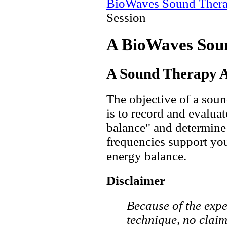
BioWaves Sound Ther
Session
A BioWaves Sou
A Sound Therapy A
The objective of a sou
is to record and evalua
balance" and determin
frequencies support you
energy balance.
Disclaimer
Because of the expe
technique, no claim