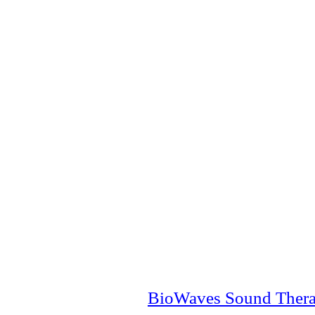
BioWaves Sound Ther