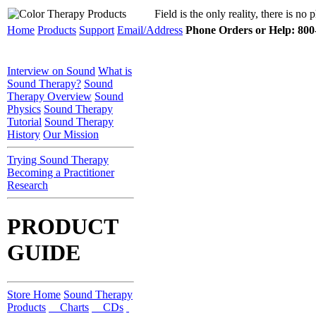
Field is the only reality, there is no
Home
Products
Support
Email/Address
Phone Orders or Help: 800-
Interview on Sound
What is
Sound Therapy?
Sound
Therapy Overview
Sound
Physics
Sound Therapy
Tutorial
Sound Therapy
History
Our Mission
Trying Sound Therapy
Becoming a Practitioner
Research
PRODUCT
GUIDE
Store Home
Sound Therapy
Products
Charts
CDs