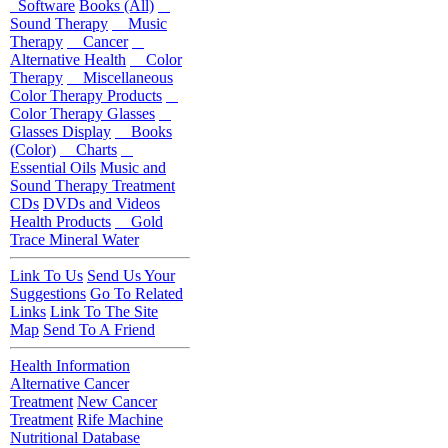
Software
Books (All)
Sound Therapy
Music
Therapy
Cancer
Alternative Health
Color
Therapy
Miscellaneous
Color Therapy Products
Color Therapy Glasses
Glasses Display
Books
(Color)
Charts
Essential Oils
Music and
Sound Therapy Treatment
CDs
DVDs and Videos
Health Products
Gold
Trace Mineral Water
Link To Us
Send Us Your
Suggestions
Go To Related
Links
Link To The Site
Map
Send To A Friend
Health Information
Alternative Cancer
Treatment
New Cancer
Treatment
Rife Machine
Nutritional Database