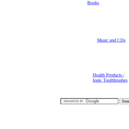
Books
Music and CDs
Health Products /
Ionic Toothbrushes