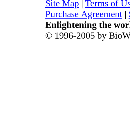
Site Map
|
Terms of U
Purchase Agreement
|
Enlightening the wor
© 1996-2005 by BioWa