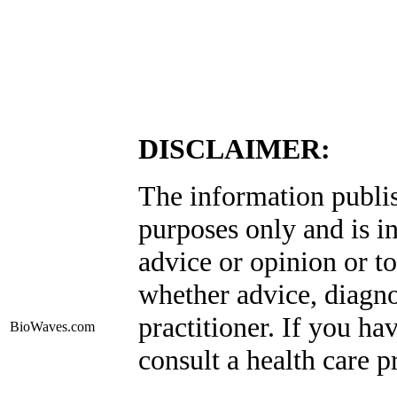
DISCLAIMER:
The information publis
purposes only and is i
advice or opinion or to
whether advice, diagno
practitioner. If you ha
BioWaves
.com
consult a health care p