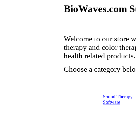
BioWaves.com S
Welcome to our store w
therapy and color thera
health related products.
Choose a category belo
Sound Therapy
Software