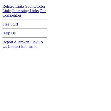
Related Links
Sound/Color
Links
Interesting Links
Our
Competitors
Free Stuff
Help Us
Report A Broken Link To
Us
Contact Information