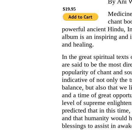
By Ani W
$19.95
Medicine
chant bo
powerful ancient Hindu, I
album is an inspiring and 
and healing.
In the great spiritual text
are said to be the most dir
popularity of chant and so
indicative of not only the
balance, but also that we 
and a time of great opport
level of supreme enlighte
predicted that in this tim
and that humanity would h
blessings to assist in awa