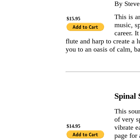
By Steve
This is a
$15.95
music, s
career. I
flute and harp to create a
you to an oasis of calm, b
Spinal
This sou
of very s
vibrate e
$14.95
page for