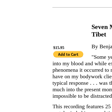
Seven M
Tibet
By Benja
$15.95
"Some ye
into my blood and while e
phenomena it occurred to 
have on my bodywork clien
typical response . . . was 
much into the present mome
impossible to be distracted
This recording features 2