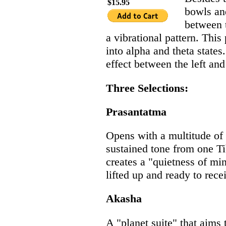
$15.95
bowls an
between t
a vibrational pattern. This
into alpha and theta state
effect between the left and 
Three Selections:
Prasantatma
Opens with a multitude of s
sustained tone from one T
creates a "quietness of mi
lifted up and ready to rece
Akasha
A "planet suite" that aim