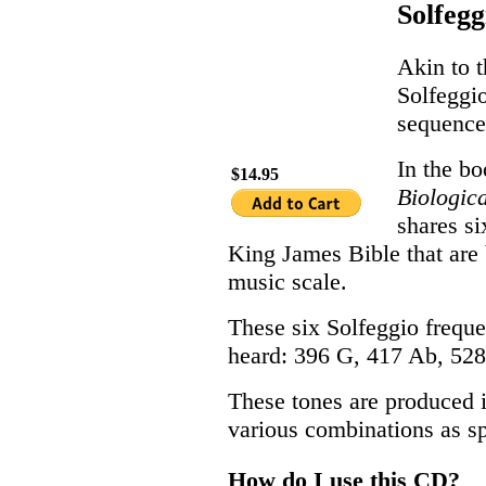
Solfegg
Akin to t
Solfeggio
sequence
In the b
$14.95
Biologic
shares s
King James Bible that are 
music scale.
These six Solfeggio freque
heard: 396 G, 417 Ab, 528
These tones are produced i
various combinations as s
How do I use this CD?