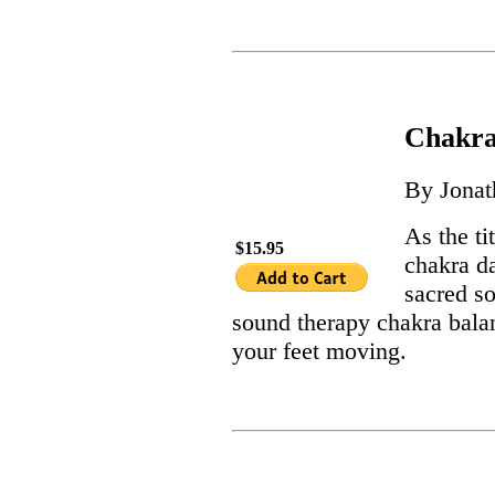
Chakra
By Jona
As the ti
$15.95
chakra d
sacred s
sound therapy chakra balan
your feet moving.