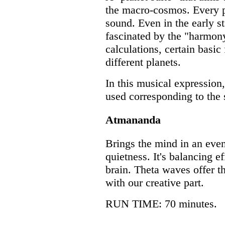
the macro-cosmos. Every p
sound. Even in the early st
fascinated by the "harmon
calculations, certain basic
different planets.
In this musical expression
used corresponding to the 
Atmananda
Brings the mind in an even
quietness. It's balancing e
brain. Theta waves offer th
with our creative part.
RUN TIME: 70 minutes.