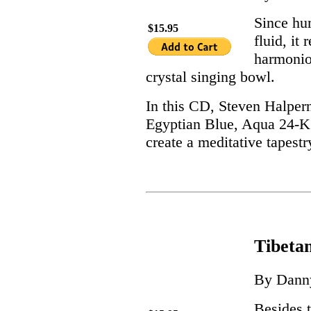
Since hum
$15.95
fluid, it
harmonio
crystal singing bowl.
In this CD, Steven Halpern 
Egyptian Blue, Aqua 24-K 
create a meditative tapestr
Tibeta
By Dann
Besides t