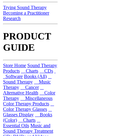
Trying Sound Therapy
Becoming a Practitioner
Research
PRODUCT
GUIDE
Store Home
Sound Therapy
Products
Charts
CDs
Software
Books (All)
Sound Therapy
Music
Therapy
Cancer
Alternative Health
Color
Therapy
Miscellaneous
Color Therapy Products
Color Therapy Glasses
Glasses Display
Books
(Color)
Charts
Essential Oils
Music and
Sound Therapy Treatment