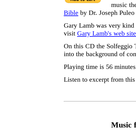
music th
Bible
by Dr. Joseph Puleo
Gary Lamb was very kind t
visit
Gary Lamb's web site
On this CD the Solfeggio 
into the background of con
Playing time is 56 minutes
Listen to excerpt from thi
Music 