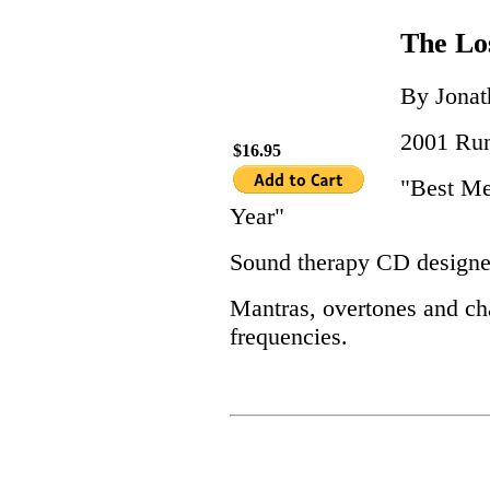
The Lo
By Jona
2001 Run
$16.95
"Best Me
Year"
Sound therapy CD designed
Mantras, overtones and ch
frequencies.