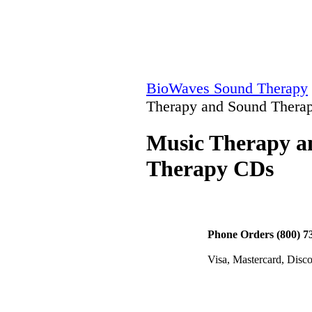
BioWaves Sound Therapy
Therapy and Sound Thera
Music Therapy a
Therapy CDs
Phone Orders (800) 7
Visa, Mastercard, Disc