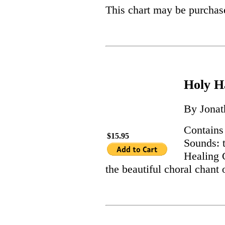
This chart may be purchas
Holy 
By Jonat
Contains
$15.95
Sounds: t
Healing 
the beautiful choral chan