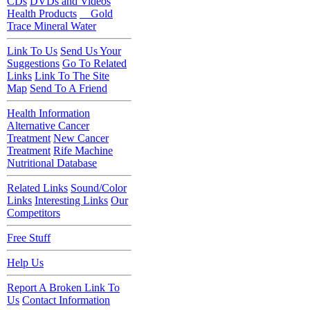
CDs
DVDs and Videos
Health Products
Gold
Trace Mineral Water
Link To Us
Send Us Your
Suggestions
Go To Related
Links
Link To The Site
Map
Send To A Friend
Health Information
Alternative Cancer
Treatment
New Cancer
Treatment
Rife Machine
Nutritional Database
Related Links
Sound/Color
Links
Interesting Links
Our
Competitors
Free Stuff
Help Us
Report A Broken Link To
Us
Contact Information