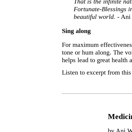
That is the infinite n
Fortunate-Blessings in
beautiful world.
- An
Sing along
For maximum effectiveness,
tone or hum along. The vo
helps lead to great health
Listen to excerpt from thi
Medici
by Ani W