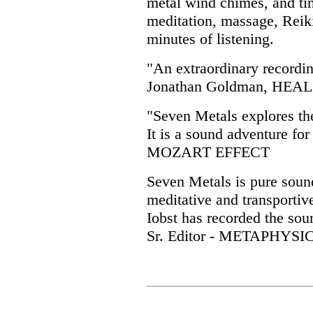
metal wind chimes, and tin
meditation, massage, Reiki
minutes of listening.
"An extraordinary recordin
Jonathan Goldman, HE
"Seven Metals explores th
It is a sound adventure fo
MOZART EFFECT
Seven Metals is pure sound
meditative and transportiv
Iobst has recorded the soun
Sr. Editor - METAPHYS