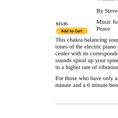
By Steve
Music fo
$15.95
Peace
This chakra balancing sou
tones of the electric piano
center with its correspond
sounds spiral up your spine
in a higher rate of vibratio
For those who have only a l
minute and a 6 minute bo