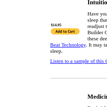
Intuiti
Have you
sleep tha
$14.95
readjust 
Builder C
these dee
Beat Technology
. It may t
sleep.
Listen to a sample of this
Medici