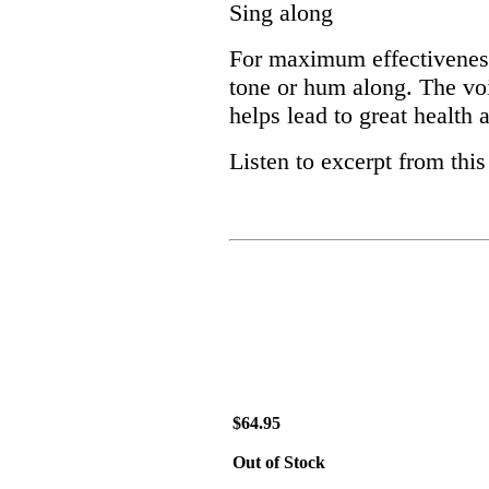
Sing along
For maximum effectiveness,
tone or hum along. The vo
helps lead to great health
Listen to excerpt from thi
$64.95
Out of Stock