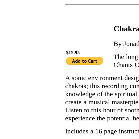
Chakra
By Jona
$15.95
The long
Chants 
A sonic environment desig
chakras; this recording c
knowledge of the spiritual 
create a musical masterpie
Listen to this hour of soo
experience the potential he
Includes a 16 page instruc