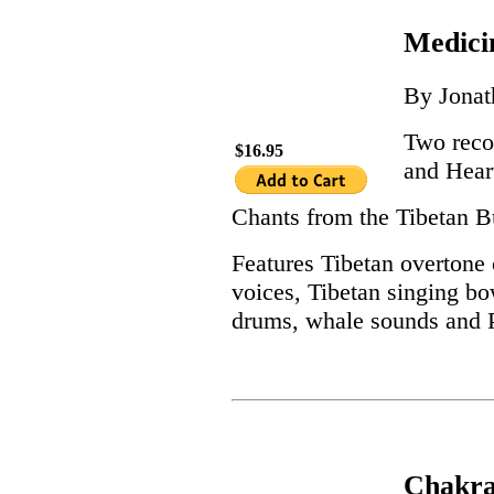
Medici
By Jona
Two reco
$16.95
and Hear
Chants from the Tibetan Bu
Features Tibetan overtone 
voices, Tibetan singing bow
drums, whale sounds and P
Chakra