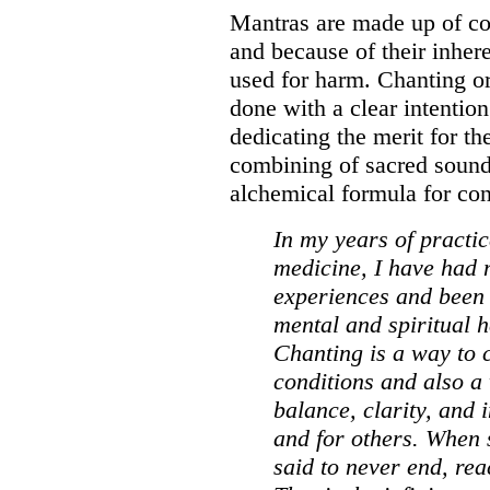
Mantras are made up of com
and because of their inher
used for harm. Chanting or
done with a clear intention
dedicating the merit for th
combining of sacred sound 
alchemical formula for con
In my years of practi
medicine, I have had
experiences and been 
mental and spiritual h
Chanting is a way to c
conditions and also a
balance, clarity, and 
and for others. When s
said to never end, rea