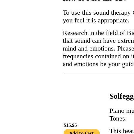
To use this sound therapy 
you feel it is appropriate.
Research in the field of 
that sound can have extrem
mind and emotions. Please 
frequencies contained on i
and emotions be your guid
Solfeg
Piano mu
Tones.
$15.95
This beau