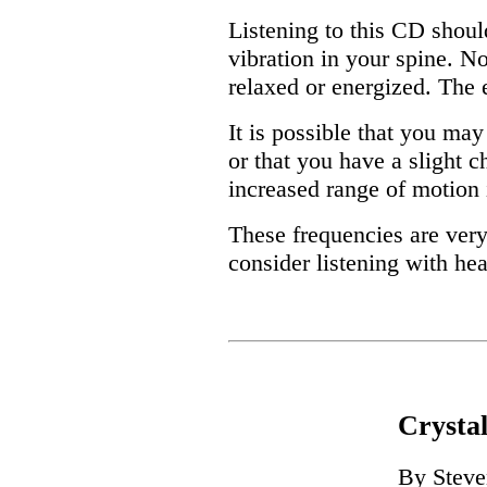
Listening to this CD shoul
vibration in your spine. N
relaxed or energized. The e
It is possible that you may
or that you have a slight c
increased range of motion 
These frequencies are very
consider listening with he
Crysta
By Steve