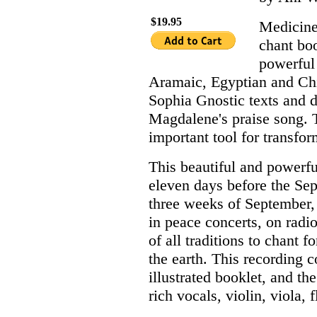
$19.95
Medicine
chant bo
powerful
Aramaic, Egyptian and Chin
Sophia Gnostic texts and 
Magdalene's praise song. T
important tool for transfo
This beautiful and powerfu
eleven days before the Sep
three weeks of September, 
in peace concerts, on radi
of all traditions to chant f
the earth. This recording 
illustrated booklet, and th
rich vocals, violin, viola,