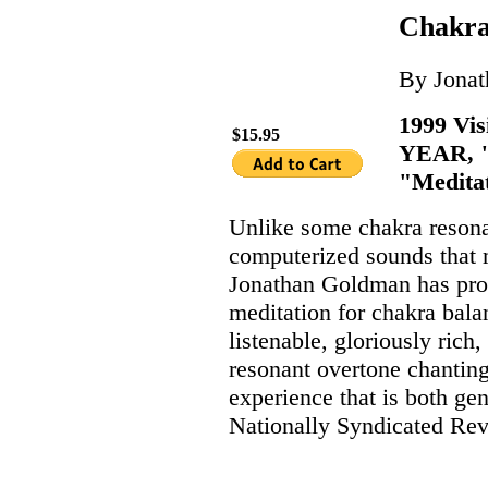
Chakra
By Jona
1999 Vi
$15.95
YEAR, "
"Meditat
Unlike some chakra reson
computerized sounds that m
Jonathan Goldman has pro
meditation for chakra bal
listenable, gloriously ric
resonant overtone chanting 
experience that is both gen
Nationally Syndicated Rev