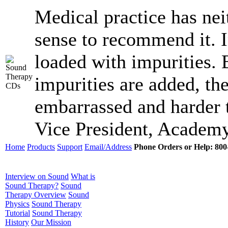
Medical practice has ne
sense to recommend it. I
loaded with impurities.
impurities are added, the
embarrassed and harder t
Vice President, Academy
Home
Products
Support
Email/Address
Phone Orders or Help: 800-
Interview on Sound
What is
Sound Therapy?
Sound
Therapy Overview
Sound
Physics
Sound Therapy
Tutorial
Sound Therapy
History
Our Mission