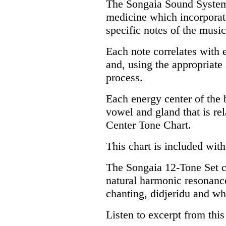
The Songaia Sound System 
medicine which incorporate
specific notes of the music
Each note correlates with 
and, using the appropriate
process.
Each energy center of the b
vowel and gland that is re
Center Tone Chart.
This chart is included with
The Songaia 12-Tone Set co
natural harmonic resonance
chanting, didjeridu and wh
Listen to excerpt from thi