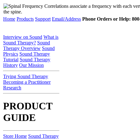
Home
Products
Support
Email/Address
Phone Orders or Help: 800-
Interview on Sound
What is
Sound Therapy?
Sound
Therapy Overview
Sound
Physics
Sound Therapy
Tutorial
Sound Therapy
History
Our Mission
Trying Sound Therapy
Becoming a Practitioner
Research
PRODUCT
GUIDE
Store Home
Sound Therapy