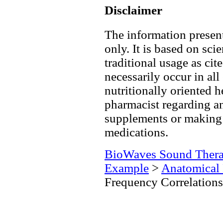
Disclaimer
The information present
only. It is based on scie
traditional usage as cit
necessarily occur in all
nutritionally oriented h
pharmacist regarding an
supplements or making 
medications.
BioWaves Sound Ther
Example
>
Anatomical 
Frequency Correlations