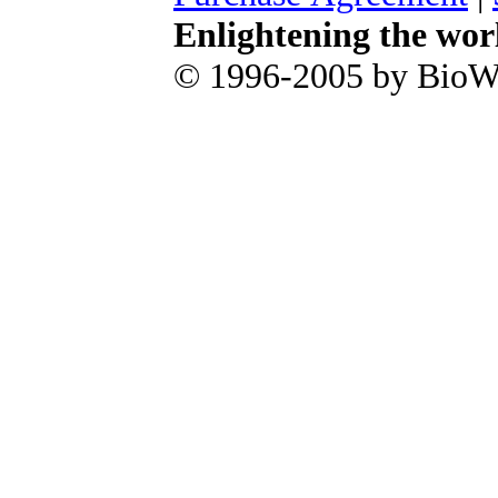
Enlightening the wor
© 1996-2005 by BioWa