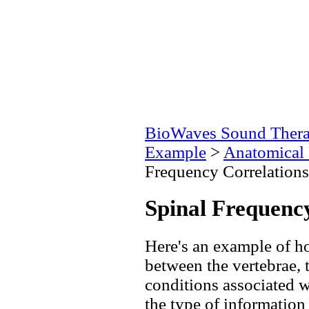
BioWaves Sound Ther
Example
>
Anatomical 
Frequency Correlations
Spinal Frequenc
Here's an example of ho
between the vertebrae, 
conditions associated w
the type of information 