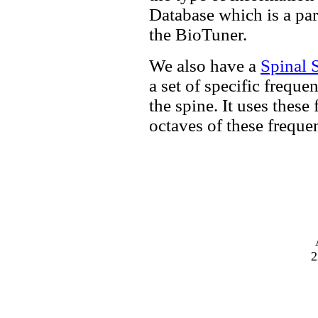
Database which is a pa
the BioTuner.
We also have a
Spinal 
a set of specific freque
the spine. It uses these
octaves of these freque
2