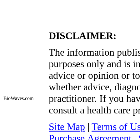
DISCLAIMER:
The information publis
purposes only and is i
advice or opinion or to
whether advice, diagno
practitioner. If you ha
BioWaves
.com
consult a health care p
Site Map
|
Terms of U
Purchase Agreement
|