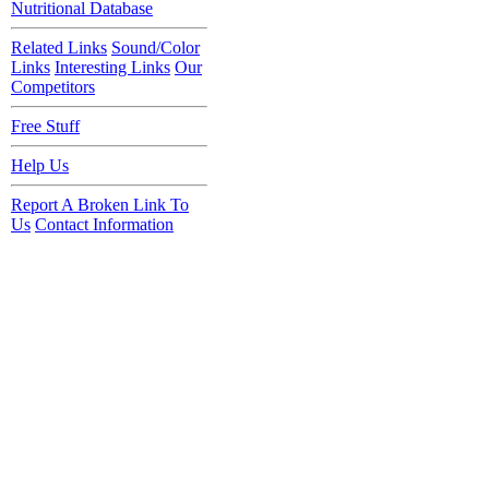
Nutritional Database
Related Links
Sound/Color
Links
Interesting Links
Our
Competitors
Free Stuff
Help Us
Report A Broken Link To
Us
Contact Information