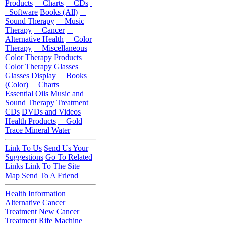
Products
Charts
CDs
Software
Books (All)
Sound Therapy
Music
Therapy
Cancer
Alternative Health
Color
Therapy
Miscellaneous
Color Therapy Products
Color Therapy Glasses
Glasses Display
Books
(Color)
Charts
Essential Oils
Music and
Sound Therapy Treatment
CDs
DVDs and Videos
Health Products
Gold
Trace Mineral Water
Link To Us
Send Us Your
Suggestions
Go To Related
Links
Link To The Site
Map
Send To A Friend
Health Information
Alternative Cancer
Treatment
New Cancer
Treatment
Rife Machine