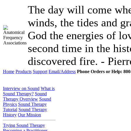
The day will come when
winds, the tides and gr
God the energies of lov
second time in the hist
discovered fire. - Pier
Home
Products
Support
Email/Address
Phone Orders or Help: 800-
Interview on Sound
What is
Sound Therapy?
Sound
Therapy Overview
Sound
Physics
Sound Therapy
Tutorial
Sound Therapy
History
Our Mission
Trying Sound Therapy
Becoming a Practitioner