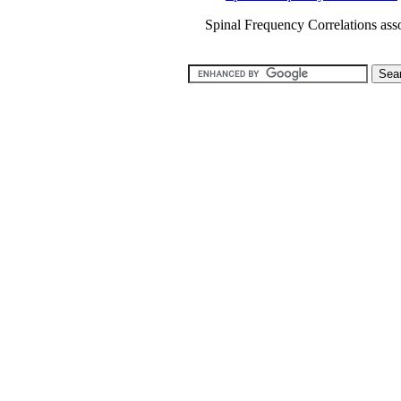
Spinal Frequency Correlations asso