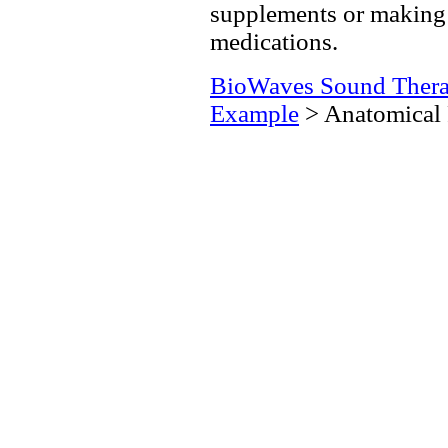
supplements or making 
medications.
BioWaves Sound Ther
Example
> Anatomical 