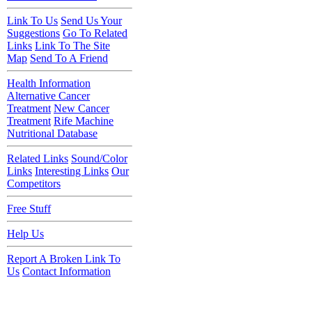
Link To Us
Send Us Your
Suggestions
Go To Related
Links
Link To The Site
Map
Send To A Friend
Health Information
Alternative Cancer
Treatment
New Cancer
Treatment
Rife Machine
Nutritional Database
Related Links
Sound/Color
Links
Interesting Links
Our
Competitors
Free Stuff
Help Us
Report A Broken Link To
Us
Contact Information