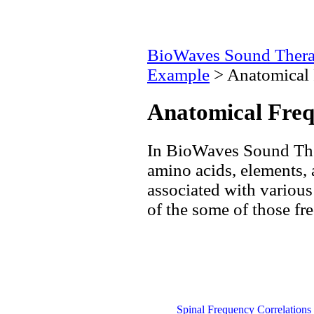
BioWaves Sound Ther
Example
> Anatomical 
Anatomical Freq
In BioWaves Sound The
amino acids, elements,
associated with various 
of the some of those fr
Spinal Frequency Correlations