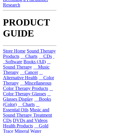
Research
PRODUCT
GUIDE
Store Home
Sound Therapy
Products
Charts
CDs
Software
Books (All)
Sound Therapy
Music
Therapy
Cancer
Alternative Health
Color
Therapy
Miscellaneous
Color Therapy Products
Color Therapy Glasses
Glasses Display
Books
(Color)
Charts
Essential Oils
Music and
Sound Therapy Treatment
CDs
DVDs and Videos
Health Products
Gold
Trace Mineral Water