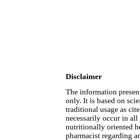
Disclaimer
The information present
only. It is based on scie
traditional usage as cit
necessarily occur in all
nutritionally oriented h
pharmacist regarding an