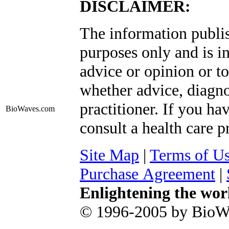
DISCLAIMER:
The information publis
purposes only and is i
advice or opinion or to
whether advice, diagno
practitioner. If you ha
BioWaves
.com
consult a health care p
Site Map
|
Terms of U
Purchase Agreement
|
Enlightening the wor
© 1996-2005 by BioWa