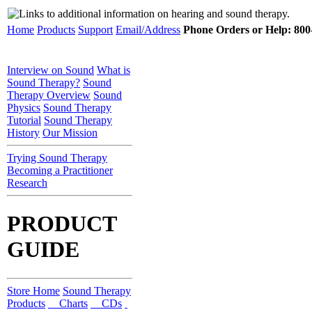
Home
Products
Support
Email/Address
Phone Orders or Help: 800-
Interview on Sound
What is
Sound Therapy?
Sound
Therapy Overview
Sound
Physics
Sound Therapy
Tutorial
Sound Therapy
History
Our Mission
Trying Sound Therapy
Becoming a Practitioner
Research
PRODUCT
GUIDE
Store Home
Sound Therapy
Products
Charts
CDs