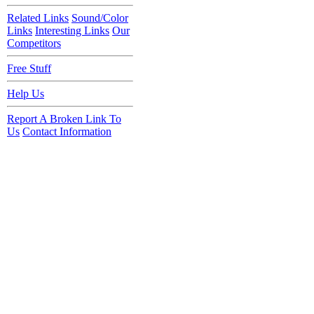
Related Links
Sound/Color
Links
Interesting Links
Our
Competitors
Free Stuff
Help Us
Report A Broken Link To
Us
Contact Information