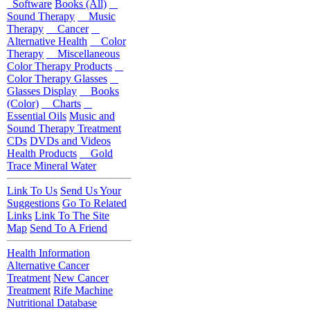
Software
Books (All)
Sound Therapy
Music
Therapy
Cancer
Alternative Health
Color
Therapy
Miscellaneous
Color Therapy Products
Color Therapy Glasses
Glasses Display
Books
(Color)
Charts
Essential Oils
Music and
Sound Therapy Treatment
CDs
DVDs and Videos
Health Products
Gold
Trace Mineral Water
Link To Us
Send Us Your
Suggestions
Go To Related
Links
Link To The Site
Map
Send To A Friend
Health Information
Alternative Cancer
Treatment
New Cancer
Treatment
Rife Machine
Nutritional Database