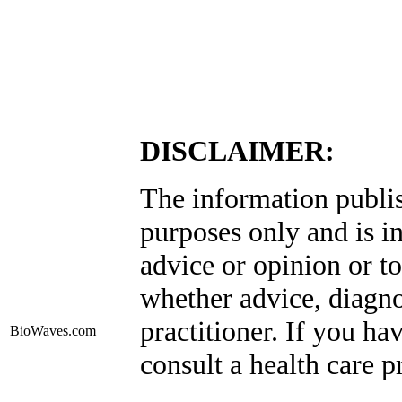
DISCLAIMER:
The information publis
purposes only and is i
advice or opinion or to
whether advice, diagno
practitioner. If you ha
BioWaves
.com
consult a health care p