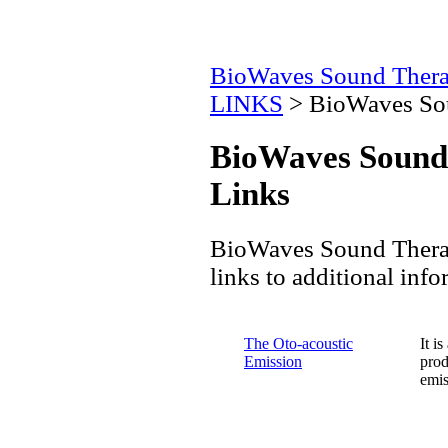
BioWaves Sound Ther
LINKS
> BioWaves Sou
BioWaves Sound
Links
BioWaves Sound Therapy
links to additional info
The Oto-acoustic
It i
Emission
prod
emis