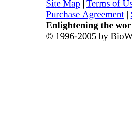
Site Map
|
Terms of U
Purchase Agreement
|
Enlightening the wor
© 1996-2005 by BioWa