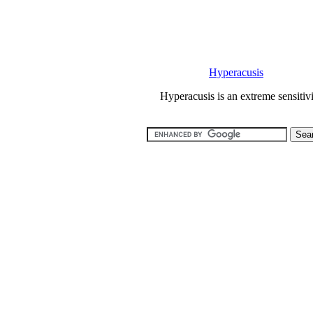
Hyperacusis
Hyperacusis is an extreme sensitiv