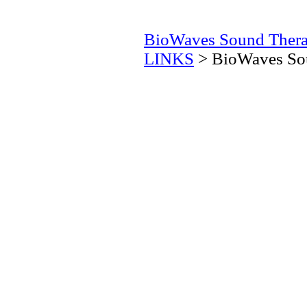
BioWaves Sound Ther
LINKS
> BioWaves Sou