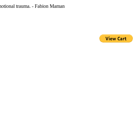
 emotional trauma. - Fabion Maman