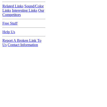
Related Links
Sound/Color
Links
Interesting Links
Our
Competitors
Free Stuff
Help Us
Report A Broken Link To
Us
Contact Information