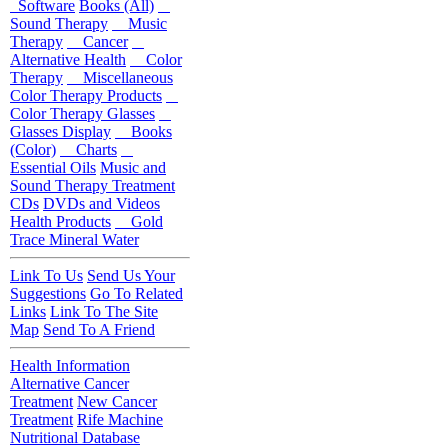
Software
Books (All)
Sound Therapy
Music
Therapy
Cancer
Alternative Health
Color
Therapy
Miscellaneous
Color Therapy Products
Color Therapy Glasses
Glasses Display
Books
(Color)
Charts
Essential Oils
Music and
Sound Therapy Treatment
CDs
DVDs and Videos
Health Products
Gold
Trace Mineral Water
Link To Us
Send Us Your
Suggestions
Go To Related
Links
Link To The Site
Map
Send To A Friend
Health Information
Alternative Cancer
Treatment
New Cancer
Treatment
Rife Machine
Nutritional Database