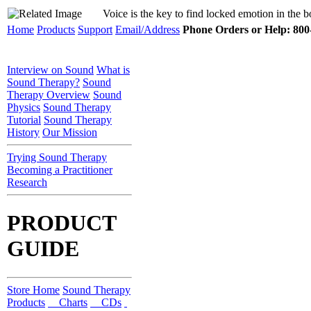
Voice is the key to find locked emotion in the 
Home
Products
Support
Email/Address
Phone Orders or Help: 800-
Interview on Sound
What is
Sound Therapy?
Sound
Therapy Overview
Sound
Physics
Sound Therapy
Tutorial
Sound Therapy
History
Our Mission
Trying Sound Therapy
Becoming a Practitioner
Research
PRODUCT
GUIDE
Store Home
Sound Therapy
Products
Charts
CDs