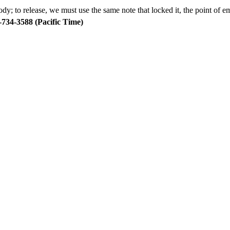
body; to release, we must use the same note that locked it, the point of
734-3588 (Pacific Time)