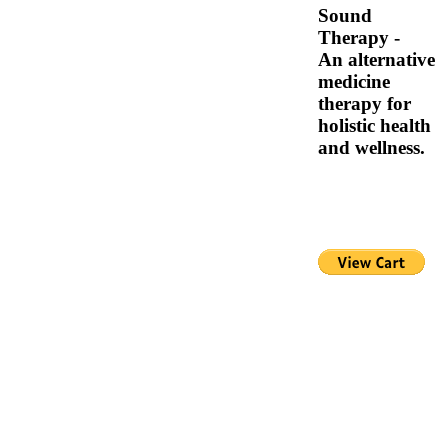
Sound
Therapy -
An alternative
medicine
therapy for
holistic health
and wellness.