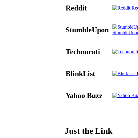
Reddit
Red
StumbleUpon
StumbleUpo
Technorati
BlinkList
B
Yahoo Buzz
Just the Link