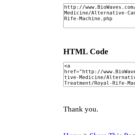
HTML Code
Thank you.