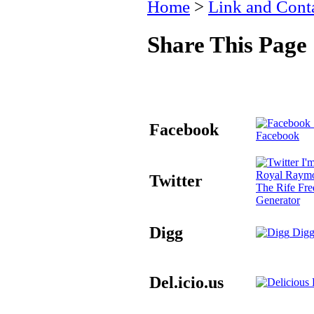
Home
>
Link and Conta
Share This Page
Facebook
Facebook
I'm
Royal Raymo
Twitter
The Rife Fr
Generator
Digg
Digg
Del.icio.us
D