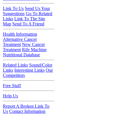
Link To Us
Send Us Your
Suggestions
Go To Related
Links
Link To The Site
Map
Send To A Friend
Health Information
Alternative Cancer
Treatment
New Cancer
Treatment
Rife Machine
Nutritional Database
Related Links
Sound/Color
Links
Interesting Links
Our
Competitors
Free Stuff
Help Us
Report A Broken Link To
Us
Contact Information