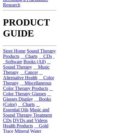
Research
PRODUCT
GUIDE
Store Home
Sound Therapy
Products
Charts
CDs
Software
Books (All)
Sound Therapy
Music
Therapy
Cancer
Alternative Health
Color
Therapy
Miscellaneous
Color Therapy Products
Color Therapy Glasses
Glasses Display
Books
(Color)
Charts
Essential Oils
Music and
Sound Therapy Treatment
CDs
DVDs and Videos
Health Products
Gold
Trace Mineral Water