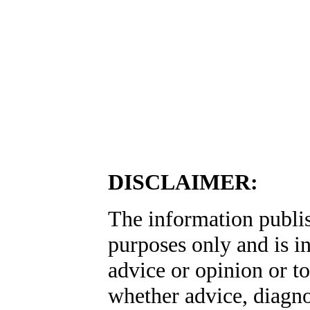
DISCLAIMER:
The information publis
purposes only and is i
advice or opinion or to
whether advice, diagno