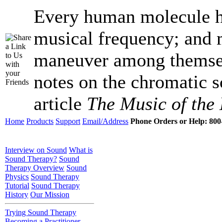
Every human molecule ha
musical frequency; and 
maneuver among themsel
notes on the chromatic s
article
The Music of the 
Home
Products
Support
Email/Address
Phone Orders or Help: 800-
Interview on Sound
What is
Sound Therapy?
Sound
Therapy Overview
Sound
Physics
Sound Therapy
Tutorial
Sound Therapy
History
Our Mission
Trying Sound Therapy
Becoming a Practitioner