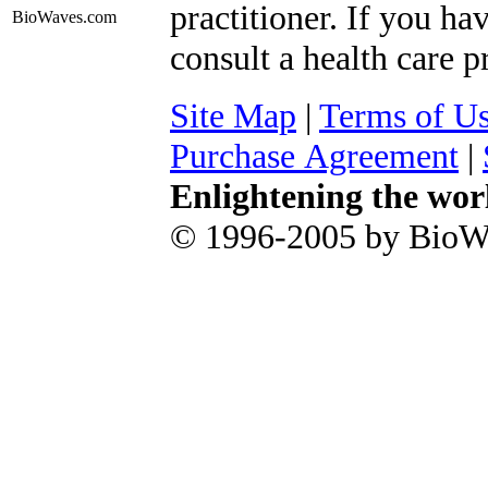
practitioner. If you ha
BioWaves
.com
consult a health care p
Site Map
|
Terms of U
Purchase Agreement
|
Enlightening the wor
© 1996-2005 by BioWa