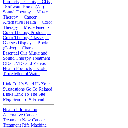
Products
Charts
CDs
Software
Books (All)
Sound Therapy
Music
Therapy
Cancer
Alternative Health
Color
Therapy
Miscellaneous
Color Therapy Products
Color Therapy Glasses
Glasses Display
Books
(Color)
Charts
Essential Oils
Music and
Sound Therapy Treatment
CDs
DVDs and Videos
Health Products
Gold
Trace Mineral Water
Link To Us
Send Us Your
Suggestions
Go To Related
Links
Link To The Site
Map
Send To A Friend
Health Information
Alternative Cancer
Treatment
New Cancer
Treatment
Rife Machine