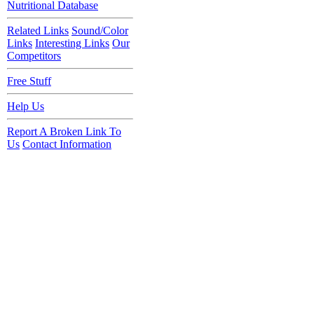
Nutritional Database
Related Links
Sound/Color
Links
Interesting Links
Our
Competitors
Free Stuff
Help Us
Report A Broken Link To
Us
Contact Information