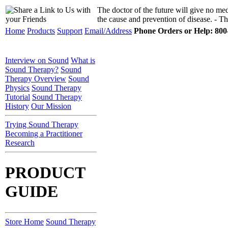
The doctor of the future will give no medi
the cause and prevention of disease. - 
Home
Products
Support
Email/Address
Phone Orders or Help: 800-
Interview on Sound
What is
Sound Therapy?
Sound
Therapy Overview
Sound
Physics
Sound Therapy
Tutorial
Sound Therapy
History
Our Mission
Trying Sound Therapy
Becoming a Practitioner
Research
PRODUCT
GUIDE
Store Home
Sound Therapy