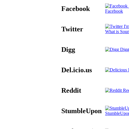
Facebook
Facebook
I'm
Twitter
What is Sou
Digg
Digg
Del.icio.us
D
Reddit
Red
StumbleUpon
StumbleUpo