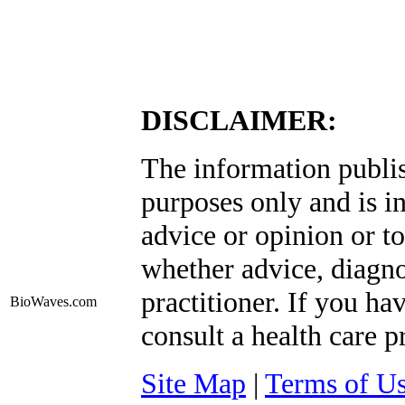
DISCLAIMER:
The information publis
purposes only and is i
advice or opinion or to
whether advice, diagno
practitioner. If you ha
BioWaves
.com
consult a health care p
Site Map
|
Terms of U