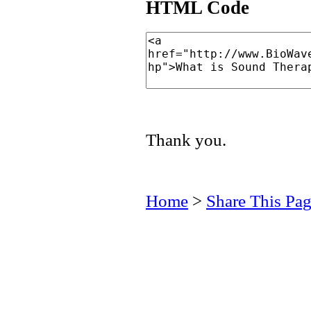
HTML Code
Thank you.
Home
>
Share This Pa