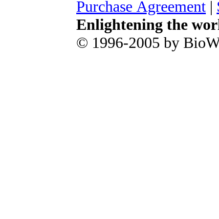
Purchase Agreement
|
Enlightening the wor
© 1996-2005 by BioWa