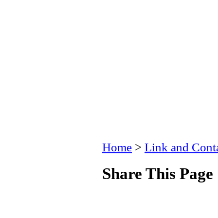
Home
>
Link and Conta
Share This Page