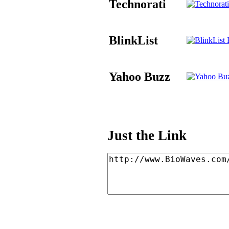
Technorati
BlinkList
B
Yahoo Buzz
Just the Link