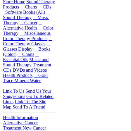
Store Home
Sound Therapy
Products
Charts
CDs
Software
Books (All)
Sound Therapy
Music
Therapy
Cancer
Alternative Health
Color
Therapy
Miscellaneous
Color Therapy Products
Color Therapy Glasses
Glasses Display
Books
(Color)
Charts
Essential Oils
Music and
Sound Therapy Treatment
CDs
DVDs and Videos
Health Products
Gold
Trace Mineral Water
Link To Us
Send Us Your
Suggestions
Go To Related
Links
Link To The Site
Map
Send To A Friend
Health Information
Alternative Cancer
Treatment
New Cancer