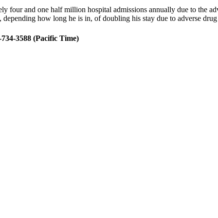
 four and one half million hospital admissions annually due to the adve
, depending how long he is in, of doubling his stay due to adverse dru
734-3588 (Pacific Time)