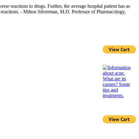
rse reactions to drugs. Further, the average hospital patient has as
g reactions. - Milton Silverman, M.D. Professor of Pharmacology,