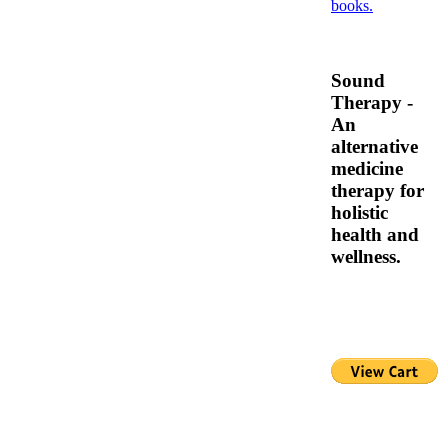
Sound
Therapy -
An
alternative
medicine
therapy for
holistic
health and
wellness.