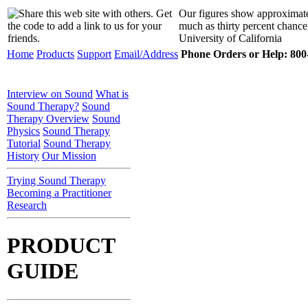
Our figures show approximately
much as thirty percent chance
University of California
Home
Products
Support
Email/Address
Phone Orders or Help: 800-
Interview on Sound
What is
Sound Therapy?
Sound
Therapy Overview
Sound
Physics
Sound Therapy
Tutorial
Sound Therapy
History
Our Mission
Trying Sound Therapy
Becoming a Practitioner
Research
PRODUCT
GUIDE