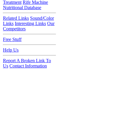
Treatment
Rife Machine
Nutritional Database
Related Links
Sound/Color
Links
Interesting Links
Our
Competitors
Free Stuff
Help Us
Report A Broken Link To
Us
Contact Information