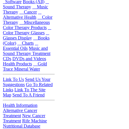
Software
Books (All)
Sound Therapy
Music
Therapy
Cancer
Alternative Health
Color
Therapy
Miscellaneous
Color Therapy Products
Color Therapy Glasses
Glasses Display
Books
(Color)
Charts
Essential Oils
Music and
Sound Therapy Treatment
CDs
DVDs and Videos
Health Products
Gold
Trace Mineral Water
Link To Us
Send Us Your
Suggestions
Go To Related
Links
Link To The Site
Map
Send To A Friend
Health Information
Alternative Cancer
Treatment
New Cancer
Treatment
Rife Machine
Nutritional Database