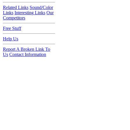
Related Links
Sound/Color
Links
Interesting Links
Our
Competitors
Free Stuff
Help Us
Report A Broken Link To
Us
Contact Information