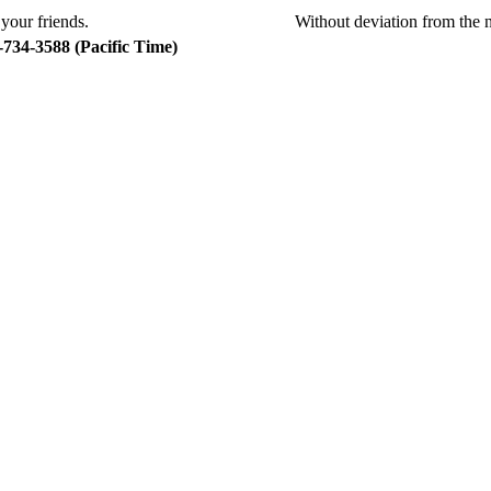
Without deviation from the 
734-3588 (Pacific Time)