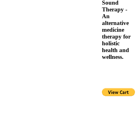
Sound
Therapy -
An
alternative
medicine
therapy for
holistic
health and
wellness.