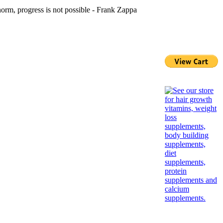
norm, progress is not possible - Frank Zappa