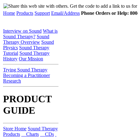
Home
Products
Support
Email/Address
Phone Orders or Help: 800-
Interview on Sound
What is
Sound Therapy?
Sound
Therapy Overview
Sound
Physics
Sound Therapy
Tutorial
Sound Therapy
History
Our Mission
Trying Sound Therapy
Becoming a Practitioner
Research
PRODUCT
GUIDE
Store Home
Sound Therapy
Products
Charts
CDs