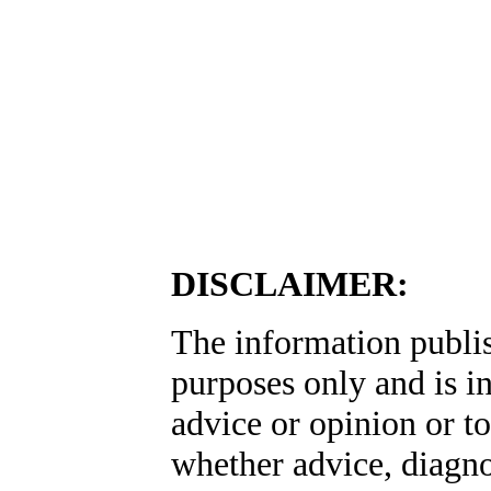
DISCLAIMER:
The information publis
purposes only and is i
advice or opinion or to
whether advice, diagno