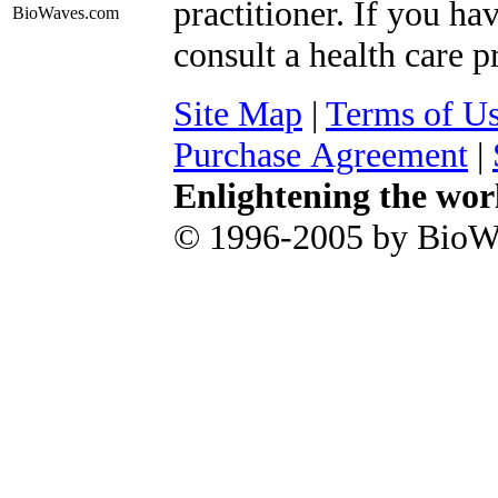
practitioner. If you ha
BioWaves
.com
consult a health care p
Site Map
|
Terms of U
Purchase Agreement
|
Enlightening the wor
© 1996-2005 by BioWa