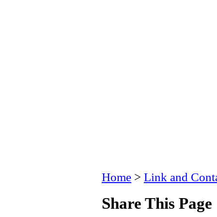
Home
>
Link and Conta
Share This Page