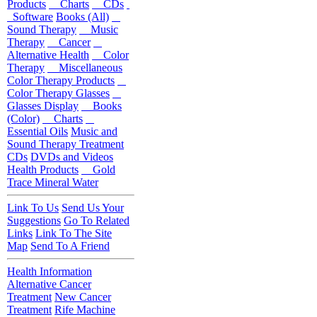
Products
Charts
CDs
Software
Books (All)
Sound Therapy
Music
Therapy
Cancer
Alternative Health
Color
Therapy
Miscellaneous
Color Therapy Products
Color Therapy Glasses
Glasses Display
Books
(Color)
Charts
Essential Oils
Music and
Sound Therapy Treatment
CDs
DVDs and Videos
Health Products
Gold
Trace Mineral Water
Link To Us
Send Us Your
Suggestions
Go To Related
Links
Link To The Site
Map
Send To A Friend
Health Information
Alternative Cancer
Treatment
New Cancer
Treatment
Rife Machine