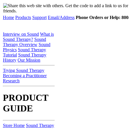
Home
Products
Support
Email/Address
Phone Orders or Help: 800-
Interview on Sound
What is
Sound Therapy?
Sound
Therapy Overview
Sound
Physics
Sound Therapy
Tutorial
Sound Therapy
History
Our Mission
Trying Sound Therapy
Becoming a Practitioner
Research
PRODUCT
GUIDE
Store Home
Sound Therapy