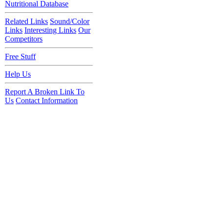
Nutritional Database
Related Links
Sound/Color
Links
Interesting Links
Our
Competitors
Free Stuff
Help Us
Report A Broken Link To
Us
Contact Information