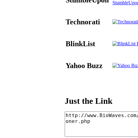
StumbleUpo
Technorati
BlinkList
B
Yahoo Buzz
Just the Link