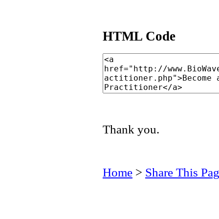
HTML Code
Thank you.
Home
>
Share This Pa