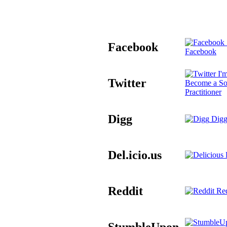
Facebook
Facebook
I'm
Twitter
Become a So
Practitioner
Digg
Digg
Del.icio.us
D
Reddit
Red
StumbleUpon