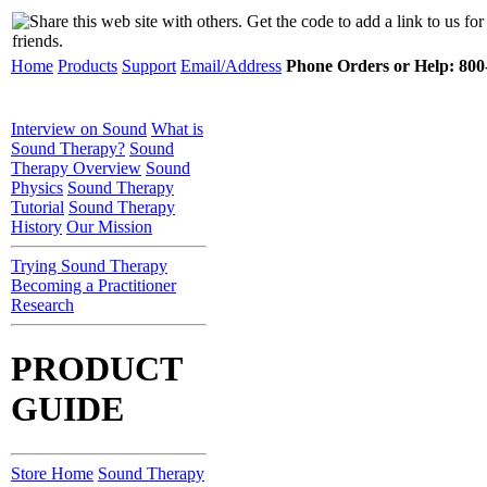
Home
Products
Support
Email/Address
Phone Orders or Help: 800-
Interview on Sound
What is
Sound Therapy?
Sound
Therapy Overview
Sound
Physics
Sound Therapy
Tutorial
Sound Therapy
History
Our Mission
Trying Sound Therapy
Becoming a Practitioner
Research
PRODUCT
GUIDE
Store Home
Sound Therapy