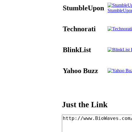
StumbleUpon
StumbleUpo
Technorati
BlinkList
B
Yahoo Buzz
Just the Link