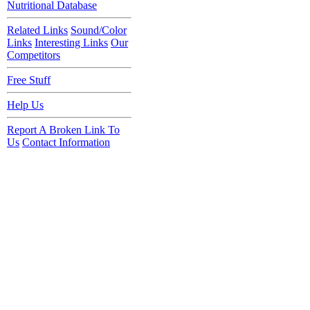
Nutritional Database
Related Links
Sound/Color
Links
Interesting Links
Our
Competitors
Free Stuff
Help Us
Report A Broken Link To
Us
Contact Information