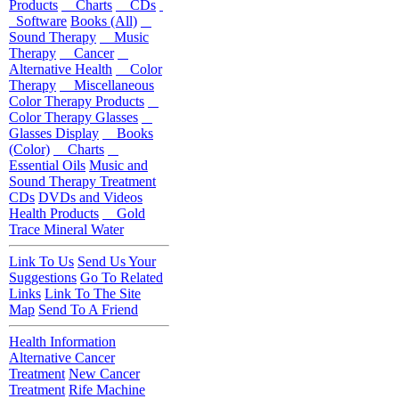
Products
Charts
CDs
Software
Books (All)
Sound Therapy
Music
Therapy
Cancer
Alternative Health
Color
Therapy
Miscellaneous
Color Therapy Products
Color Therapy Glasses
Glasses Display
Books
(Color)
Charts
Essential Oils
Music and
Sound Therapy Treatment
CDs
DVDs and Videos
Health Products
Gold
Trace Mineral Water
Link To Us
Send Us Your
Suggestions
Go To Related
Links
Link To The Site
Map
Send To A Friend
Health Information
Alternative Cancer
Treatment
New Cancer
Treatment
Rife Machine