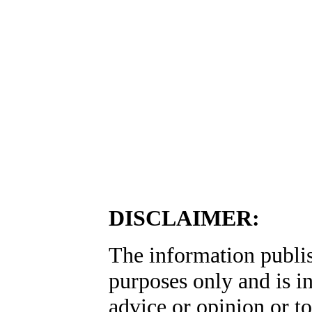
DISCLAIMER:
The information publis
purposes only and is i
advice or opinion or to