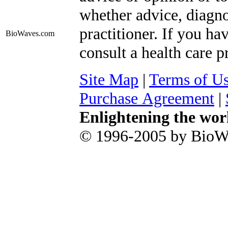
whether advice, diagno
practitioner. If you ha
BioWaves
.com
consult a health care p
Site Map
|
Terms of U
Purchase Agreement
|
Enlightening the wor
© 1996-2005 by BioWa