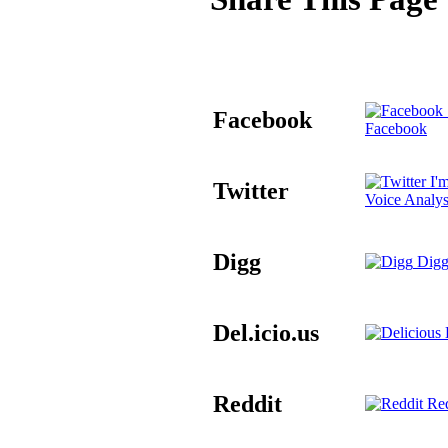
Facebook
Facebook
I'm
Twitter
Voice Analys
Digg
Digg
Del.icio.us
D
Reddit
Red