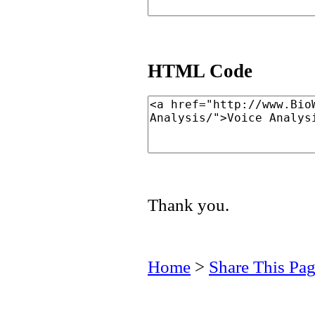
HTML Code
Thank you.
Home
>
Share This Pa