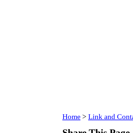
Home
>
Link and Conta
Share This Page