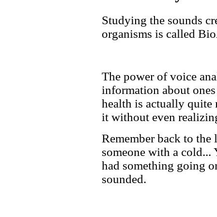
Studying the sounds cr
organisms is called Bi
The power of voice ana
information about ones 
health is actually quite
it without even realizing
Remember back to the l
someone with a cold... Y
had something going on
sounded.