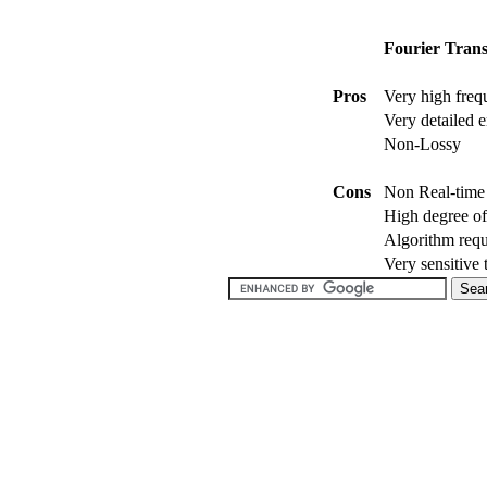
Fourier Trans
Pros
Very high freq
Very detailed e
Non-Lossy
Cons
Non Real-time 
High degree of
Algorithm requ
Very sensitive