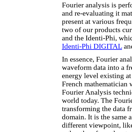
Fourier analysis is per
and re-evaluating it ma
present at various frequ
two of our products cu
and the Identi-Phi, whic
Identi-Phi DIGITAL
an
In essence, Fourier ana
waveform data into a f
energy level existing a
French mathematician w
Fourier Analysis techn
world today. The Fouri
transforming the data 
domain. It is the same 
different viewpoint, li