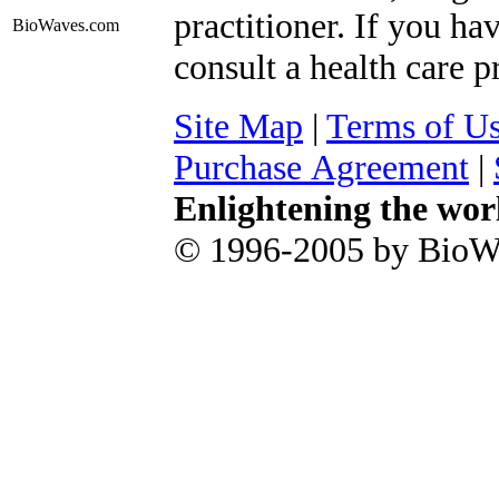
practitioner. If you ha
BioWaves
.com
consult a health care p
Site Map
|
Terms of U
Purchase Agreement
|
Enlightening the wor
© 1996-2005 by BioWa