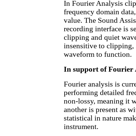
In Fourier Analysis clip
frequency domain data,
value. The Sound Assist
recording interface is s
clipping and quiet wav
insensitive to clipping
waveform to function.
In support of Fourier
Fourier analysis is curr
performing detailed freq
non-lossy, meaning it w
another is present as wi
statistical in nature ma
instrument.