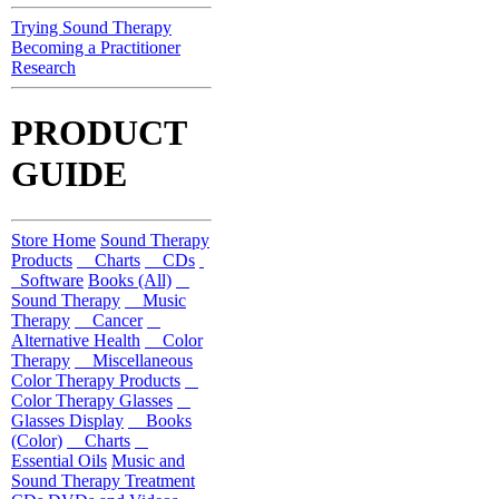
Trying Sound Therapy
Becoming a Practitioner
Research
PRODUCT
GUIDE
Store Home
Sound Therapy
Products
Charts
CDs
Software
Books (All)
Sound Therapy
Music
Therapy
Cancer
Alternative Health
Color
Therapy
Miscellaneous
Color Therapy Products
Color Therapy Glasses
Glasses Display
Books
(Color)
Charts
Essential Oils
Music and
Sound Therapy Treatment