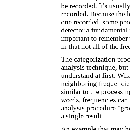
be recorded. It's usuall
recorded. Because the 
one recorded, some peop
detector a fundamental f
important to remember t
in that not all of the f
The categorization proce
analysis technique, but 
understand at first. Wha
neighboring frequencies
similar to the processin
words, frequencies can 
analysis procedure "gro
a single result.
An example that may hel