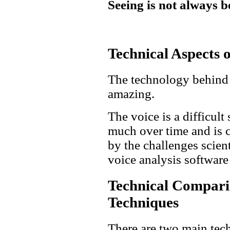
Seeing is not always b
Technical Aspects o
The technology behind v
amazing.
The voice is a difficult
much over time and is c
by the challenges scien
voice analysis software
Technical Comparis
Techniques
There are two main tec