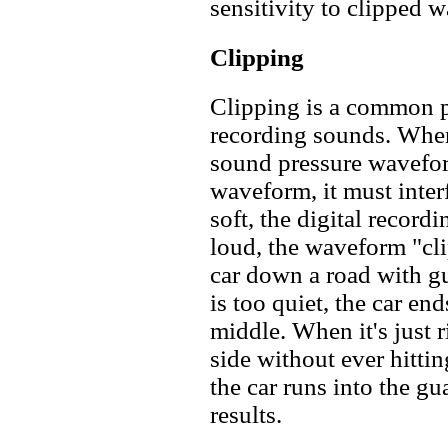
sensitivity to clipped w
Clipping
Clipping is a common p
recording sounds. When
sound pressure wavefor
waveform, it must interfa
soft, the digital recordin
loud, the waveform "clip
car down a road with gua
is too quiet, the car en
middle. When it's just r
side without ever hittin
the car runs into the gu
results.