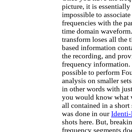
picture, it is essentially
impossible to associate 
frequencies with the par
time domain waveform
transform loses all the 
based information cont
the recording, and prov
frequency information. I
possible to perform Fou
analysis on smaller sets
in other words with just
you would know what w
all contained in a shor
was done in our
Identi
shots here. But, breaki
frequency segments do