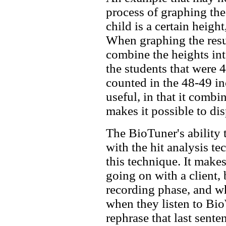
process of graphing the
child is a certain heigh
When graphing the resul
combine the heights into
the students that were 
counted in the 48-49 in
useful, in that it combin
makes it possible to dis
The BioTuner's ability 
with the hit analysis te
this technique. It makes
going on with a client,
recording phase, and wh
when they listen to B
rephrase that last sente