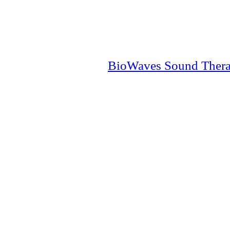
BioWaves Sound Ther