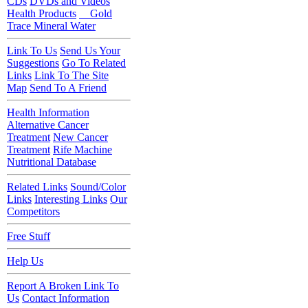
CDs
DVDs and Videos
Health Products
Gold
Trace Mineral Water
Link To Us
Send Us Your
Suggestions
Go To Related
Links
Link To The Site
Map
Send To A Friend
Health Information
Alternative Cancer
Treatment
New Cancer
Treatment
Rife Machine
Nutritional Database
Related Links
Sound/Color
Links
Interesting Links
Our
Competitors
Free Stuff
Help Us
Report A Broken Link To
Us
Contact Information