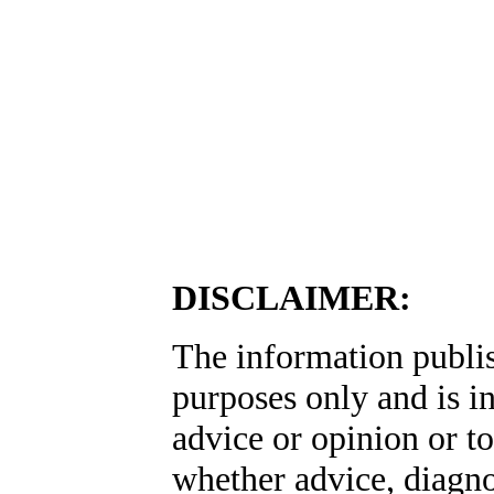
DISCLAIMER:
The information publis
purposes only and is i
advice or opinion or to
whether advice, diagno