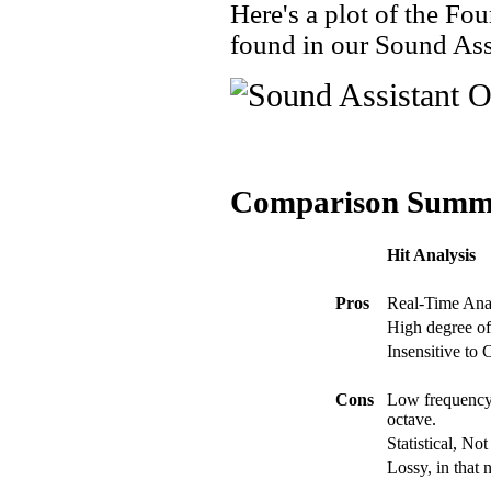
Here's a plot of the Fou
found in our Sound Ass
Comparison Summ
Hit Analysis
Pros
Real-Time Ana
High degree of
Insensitive to
Cons
Low frequency 
octave.
Statistical, No
Lossy, in that 