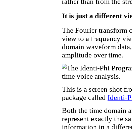
rather than from the stre
It is just a different 
The Fourier transform 
view to a frequency view
domain waveform data, 
amplitude over time.
This is a screen shot f
package called
Identi-P
Both the time domain a
represent exactly the s
information in a diffe