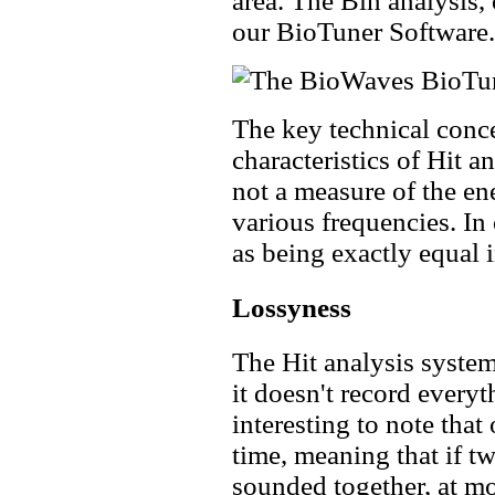
area. The Bin analysis, 
our BioTuner Software.
The key technical conce
characteristics of Hit an
not a measure of the en
various frequencies. In
as being exactly equal 
Lossyness
The Hit analysis system
it doesn't record everyt
interesting to note that
time, meaning that if t
sounded together, at mo