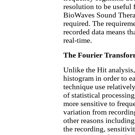
resolution to be useful 
BioWaves Sound Therapy
required. The requireme
recorded data means th
real-time.
The Fourier Transform 
Unlike the Hit analysis
histogram in order to ea
technique use relatively 
of statistical processi
more sensitive to frequ
variation from recording
other reasons including
the recording, sensitivi