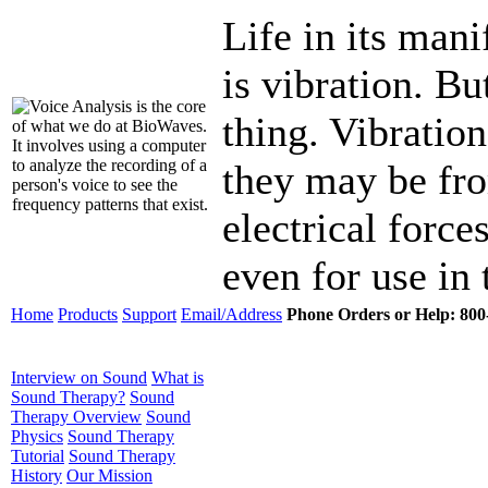
Life in its mani
is vibration. Bu
thing. Vibration
they may be fro
electrical force
even for use in
Home
Products
Support
Email/Address
Phone Orders or Help: 800-
Interview on Sound
What is
Sound Therapy?
Sound
Therapy Overview
Sound
Physics
Sound Therapy
Tutorial
Sound Therapy
History
Our Mission