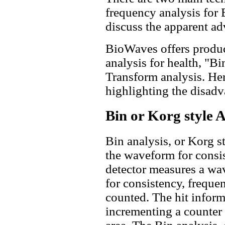
frequency analysis for
discuss the apparent ad
BioWaves offers produc
analysis for health, "Bi
Transform analysis. Her
highlighting the disadv
Bin or Korg style A
Bin analysis, or Korg s
the waveform for consi
detector measures a wave
for consistency, frequen
counted. The hit inform
incrementing a counter 