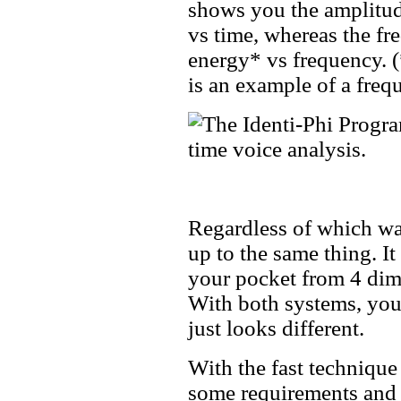
shows you the amplitud
vs time, whereas the fr
energy* vs frequency. (
is an example of a fre
Regardless of which wa
up to the same thing. It
your pocket from 4 dime
With both systems, you 
just looks different.
With the fast technique
some requirements and