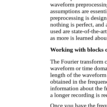
waveform preprocessing
assumptions are essenti
preprocessing is design
nothing is perfect, and 
used are state-of-the-a
as more is learned abou
Working with blocks o
The Fourier transform c
waveform or time domai
length of the waveform d
obtained in the freque
information about the 
a longer recording is re
Once you have the fre