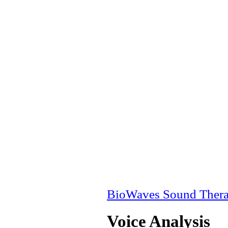
BioWaves Sound Ther
Voice Analysis