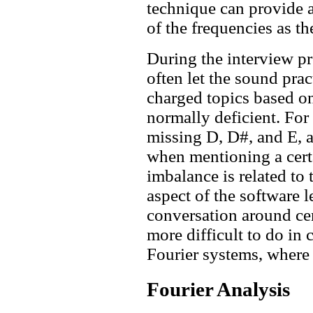
technique can provide a
of the frequencies as th
During the interview p
often let the sound pra
charged topics based on
normally deficient. For 
missing D, D#, and E, a
when mentioning a certa
imbalance is related to
aspect of the software l
conversation around cer
more difficult to do in
Fourier systems, where 
Fourier Analysis