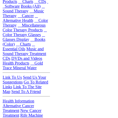
Products
Charts
CDs
Software
Books (All)
Sound Therapy
Music
Therapy
Cancer
Alternative Health
Color
Therapy
Miscellaneous
Color Therapy Products
Color Therapy Glasses
Glasses Display
Books
(Color)
Charts
Essential Oils
Music and
Sound Therapy Treatment
CDs
DVDs and Videos
Health Products
Gold
Trace Mineral Water
Link To Us
Send Us Your
Suggestions
Go To Related
Links
Link To The Site
Map
Send To A Friend
Health Information
Alternative Cancer
Treatment
New Cancer
Treatment
Rife Machine