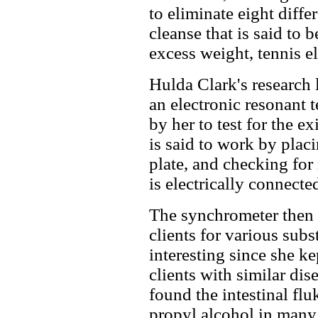
to eliminate eight diffe
cleanse that is said to b
excess weight, tennis e
Hulda Clark's research
an electronic resonant 
by her to test for the e
is said to work by plac
plate, and checking for
is electrically connecte
The synchrometer then 
clients for various subs
interesting since she k
clients with similar dis
found the intestinal flu
propyl alcohol in many 