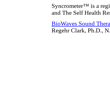
Syncrometer™ is a regi
and The Self Health Re
BioWaves Sound Ther
Regehr Clark, Ph.D., N