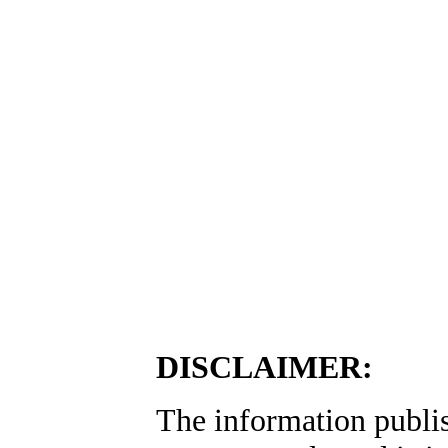
DISCLAIMER:
The information publis