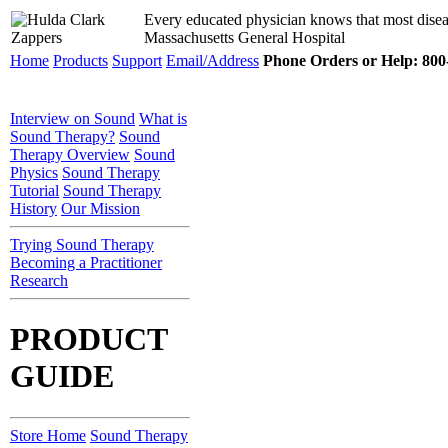
Every educated physician knows that most disea
Massachusetts General Hospital
Home
Products
Support
Email/Address
Phone Orders or Help: 800-
Interview on Sound
What is
Sound Therapy?
Sound
Therapy Overview
Sound
Physics
Sound Therapy
Tutorial
Sound Therapy
History
Our Mission
Trying Sound Therapy
Becoming a Practitioner
Research
PRODUCT
GUIDE
Store Home
Sound Therapy