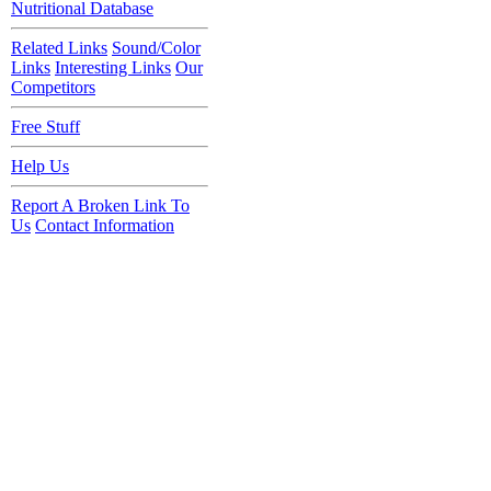
Nutritional Database
Related Links
Sound/Color
Links
Interesting Links
Our
Competitors
Free Stuff
Help Us
Report A Broken Link To
Us
Contact Information