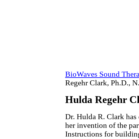
BioWaves Sound Ther
Regehr Clark, Ph.D., N
Hulda Regehr Cl
Dr. Hulda R. Clark has
her invention of the par
Instructions for buildin