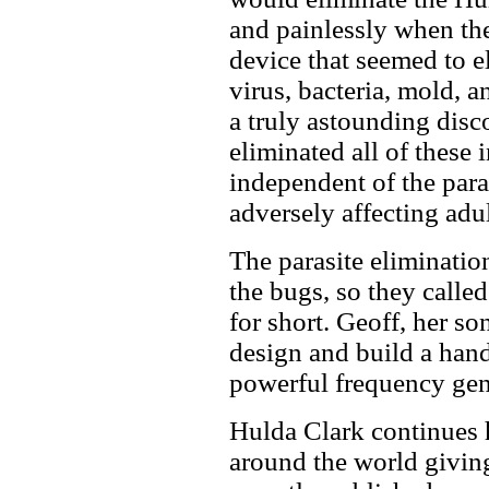
and painlessly when th
device that seemed to el
virus, bacteria, mold, 
a truly astounding disco
eliminated all of these
independent of the para
adversely affecting adul
The parasite eliminati
the bugs, so they calle
for short. Geoff, her son
design and build a hand
powerful frequency gen
Hulda Clark continues 
around the world givin