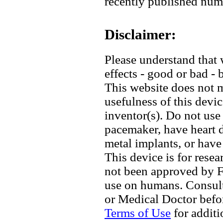
recently published num
Disclaimer:
Please understand that 
effects - good or bad - 
This website does not 
usefulness of this devic
inventor(s). Do not use 
pacemaker, have heart d
metal implants, or have
This device is for rese
not been approved by F
use on humans. Consult 
or Medical Doctor befor
Terms of Use
for additi