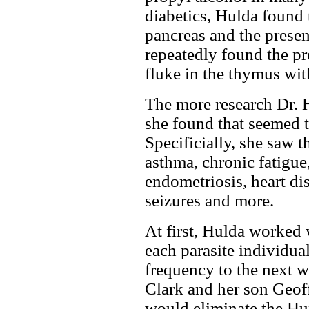
diabetics, Hulda found t
pancreas and the presen
repeatedly found the pr
fluke in the thymus wit
The more research Dr. 
she found that seemed to
Specificially, she saw t
asthma, chronic fatigue,
endometriosis, heart dis
seizures and more.
At first, Hulda worked 
each parasite individua
frequency to the next w
Clark and her son Geoff
would eliminate the Hu