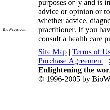
purposes only and is i
advice or opinion or to
whether advice, diagno
practitioner. If you ha
BioWaves
.com
consult a health care p
Site Map
|
Terms of U
Purchase Agreement
|
Enlightening the wor
© 1996-2005 by BioWa