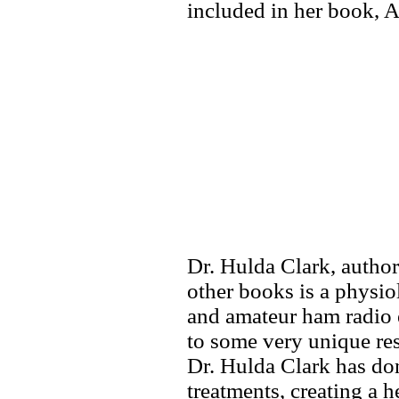
included in her book, 
Dr. Hulda Clark, autho
other books is a physio
and amateur ham radio e
to some very unique res
Dr. Hulda Clark has don
treatments, creating a h