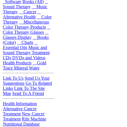
Software
Books (All)
Sound Therapy
Music
Therapy
Cancer
Alternative Health
Color
Therapy
Miscellaneous
Color Therapy Products
Color Therapy Glasses
Glasses Display
Books
(Color)
Charts
Essential Oils
Music and
Sound Therapy Treatment
CDs
DVDs and Videos
Health Products
Gold
Trace Mineral Water
Link To Us
Send Us Your
Suggestions
Go To Related
Links
Link To The Site
Map
Send To A Friend
Health Information
Alternative Cancer
Treatment
New Cancer
Treatment
Rife Machine
Nutritional Database