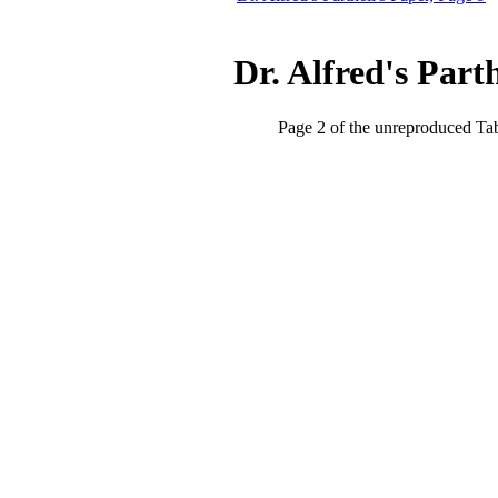
Dr. Alfred's Part
Page 2 of the unreproduced Ta