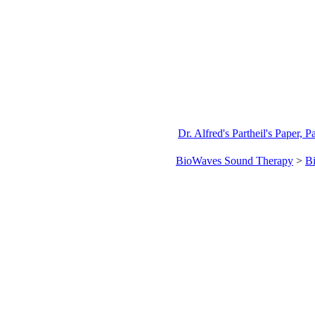
Dr. Alfred's Partheil's Paper, P
BioWaves Sound Therapy
>
B