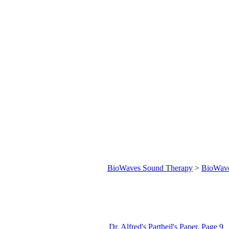
BioWaves Sound Therapy
>
BioWav
Dr. Alfred's Partheil's Paper, Page 9