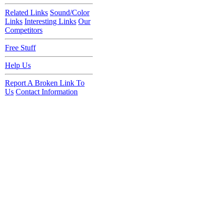
Related Links
Sound/Color
Links
Interesting Links
Our
Competitors
Free Stuff
Help Us
Report A Broken Link To
Us
Contact Information