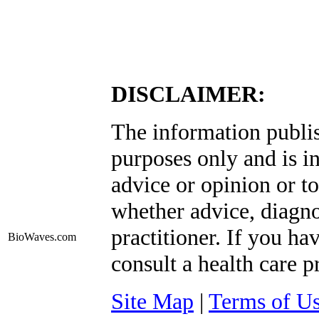
DISCLAIMER:
The information publis
purposes only and is i
advice or opinion or to
whether advice, diagno
practitioner. If you ha
BioWaves
.com
consult a health care p
Site Map
|
Terms of U