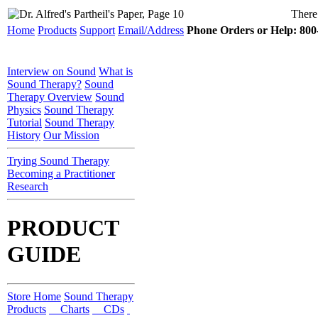
There 
Home
Products
Support
Email/Address
Phone Orders or Help: 800-
Interview on Sound
What is
Sound Therapy?
Sound
Therapy Overview
Sound
Physics
Sound Therapy
Tutorial
Sound Therapy
History
Our Mission
Trying Sound Therapy
Becoming a Practitioner
Research
PRODUCT
GUIDE
Store Home
Sound Therapy
Products
Charts
CDs