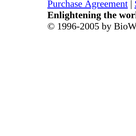
Purchase Agreement
|
Enlightening the wor
© 1996-2005 by BioWa