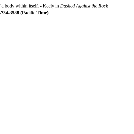
 a body within itself. - Keely in
Dashed Against the Rock
734-3588 (Pacific Time)