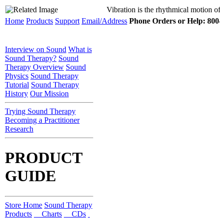
Vibration is the rhythmical motion of
Home
Products
Support
Email/Address
Phone Orders or Help: 800-
Interview on Sound
What is
Sound Therapy?
Sound
Therapy Overview
Sound
Physics
Sound Therapy
Tutorial
Sound Therapy
History
Our Mission
Trying Sound Therapy
Becoming a Practitioner
Research
PRODUCT
GUIDE
Store Home
Sound Therapy
Products
Charts
CDs