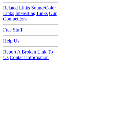
Related Links
Sound/Color
Links
Interesting Links
Our
Competitors
Free Stuff
Help Us
Report A Broken Link To
Us
Contact Information