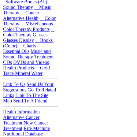
Software
Books (All)
Sound Therapy
Music
Therapy
Cancer
Alternative Health
Color
Therapy
Miscellaneous
Color Therapy Products
Color Therapy Glasses
Glasses Display
Books
(Color)
Charts
Essential Oils
Music and
Sound Therapy Treatment
CDs
DVDs and Videos
Health Products
Gold
Trace Mineral Water
Link To Us
Send Us Your
Suggestions
Go To Related
Links
Link To The Site
Map
Send To A Friend
Health Information
Alternative Cancer
Treatment
New Cancer
Treatment
Rife Machine
Nutritional Database