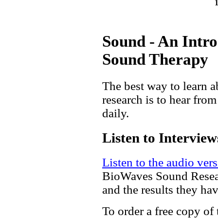
Sound - An Intr
Sound Therapy
The best way to learn a
research is to hear fro
daily.
Listen to Interview
Listen to the audio vers
BioWaves Sound Researc
and the results they hav
To order a free copy of