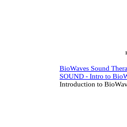
BioWaves Sound Ther
SOUND - Intro to Bio
Introduction to BioWa