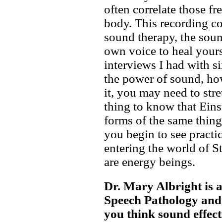
often correlate those fr
body. This recording c
sound therapy, the soun
own voice to heal yours
interviews I had with s
the power of sound, ho
it, you may need to str
thing to know that Eins
forms of the same thing
you begin to see practica
entering the world of S
are energy beings.
Dr. Mary Albright is 
Speech Pathology and 
you think sound effect