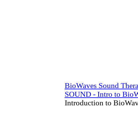
BioWaves Sound Ther
SOUND - Intro to Bio
Introduction to BioWa