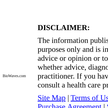
DISCLAIMER:
The information publis
purposes only and is i
advice or opinion or to
whether advice, diagno
practitioner. If you ha
BioWaves
.com
consult a health care p
Site Map
|
Terms of U
Purchase Agreement
|