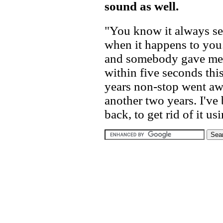
sound as well.
"You know it always see
when it happens to you.
and somebody gave me 
within five seconds this
years non-stop went aw
another two years. I've
back, to get rid of it us