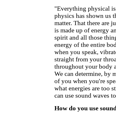
"Everything physical 
physics has shown us th
matter. That there are j
is made up of energy a
spirit and all those thi
energy of the entire bo
when you speak, vibrate
straight from your throa
throughout your body a
We can determine, by m
of you when you're spe
what energies are too s
can use sound waves to 
How do you use sound 