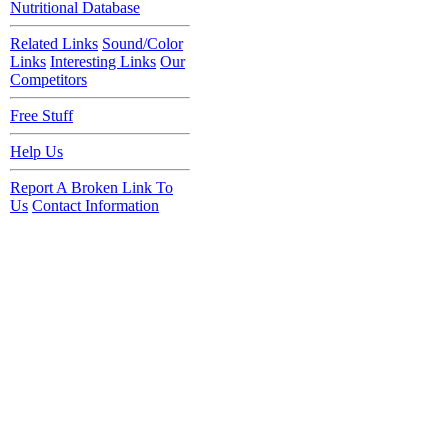
Nutritional Database
Related Links
Sound/Color
Links
Interesting Links
Our
Competitors
Free Stuff
Help Us
Report A Broken Link To
Us
Contact Information