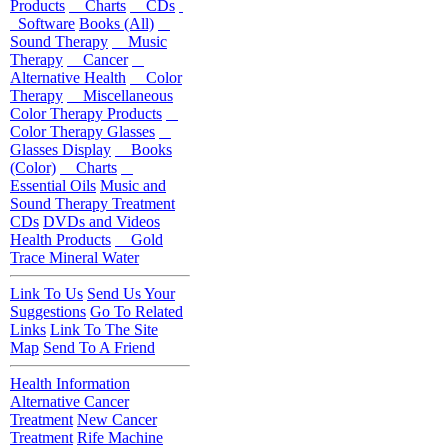
Products
Charts
CDs
Software
Books (All)
Sound Therapy
Music
Therapy
Cancer
Alternative Health
Color
Therapy
Miscellaneous
Color Therapy Products
Color Therapy Glasses
Glasses Display
Books
(Color)
Charts
Essential Oils
Music and
Sound Therapy Treatment
CDs
DVDs and Videos
Health Products
Gold
Trace Mineral Water
Link To Us
Send Us Your
Suggestions
Go To Related
Links
Link To The Site
Map
Send To A Friend
Health Information
Alternative Cancer
Treatment
New Cancer
Treatment
Rife Machine