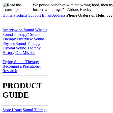
We poison ourselves with the wrong food, then try 
further with drugs.'' - Aldous Huxley
Home
Products
Support
Email/Address
Phone Orders or Help: 800-
Interview on Sound
What is
Sound Therapy?
Sound
Therapy Overview
Sound
Physics
Sound Therapy
Tutorial
Sound Therapy
History
Our Mission
Trying Sound Therapy
Becoming a Practitioner
Research
PRODUCT
GUIDE
Store Home
Sound Therapy