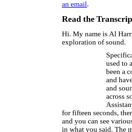
an email
.
Read the Transcript
Hi. My name is Al Harri
exploration of sound.
Specific
used to 
been a c
and have
and soun
across s
Assistan
for fifteen seconds, the
and you can see variou
in what you said. The m