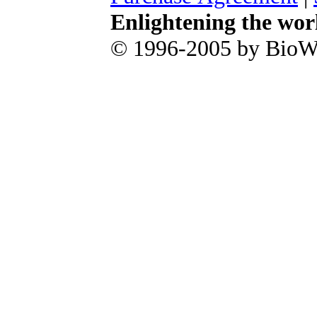
Enlightening the wor
© 1996-2005 by BioWa