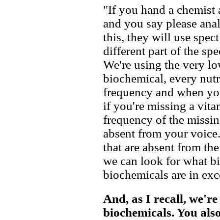
"If you hand a chemist
and you say please anal
this, they will use spect
different part of the sp
We're using the very lo
biochemical, every nutri
frequency and when yo
if you're missing a vit
frequency of the missin
absent from your voice.
that are absent from th
we can look for what bi
biochemicals are in exc
And, as I recall, we're
biochemicals. You also